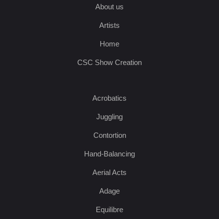
About us
Artists
Home
CSC Show Creation
Acrobatics
Juggling
Contortion
Hand-Balancing
Aerial Acts
Adage
Equilibre