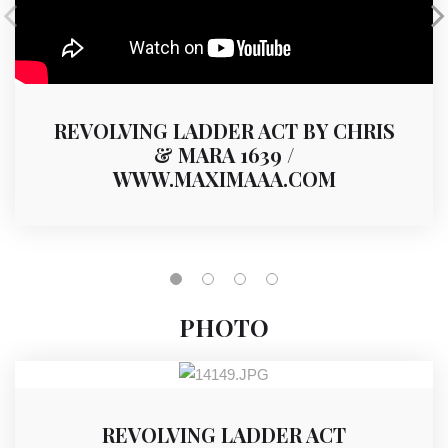
REVOLVING LADDER ACT BY CHRIS
& MARA 1639 /
WWW.MAXIMAAA.COM
PHOTO
REVOLVING LADDER ACT