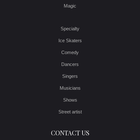
Magic
Specialty
Ice Skaters
Comedy
Dancers
Singers
Musicians
Shows
Street artist
CONTACT US