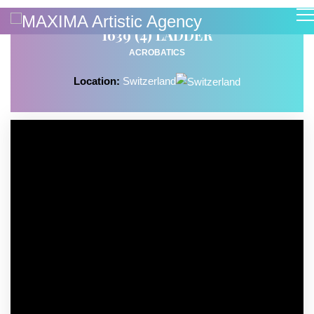
1639 (4) LADDER
ACROBATICS
Location:
Switzerland