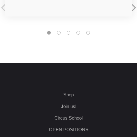
Shop
Join us!
Circus School
OPEN POSITIONS