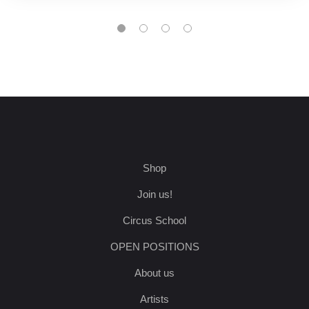
Shop
Join us!
Circus School
OPEN POSITIONS
About us
Artists