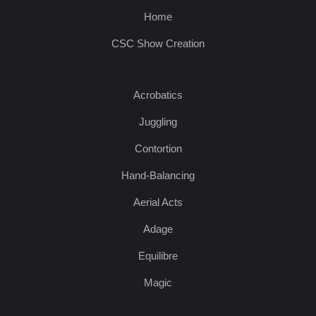
Home
CSC Show Creation
Acrobatics
Juggling
Contortion
Hand-Balancing
Aerial Acts
Adage
Equilibre
Magic