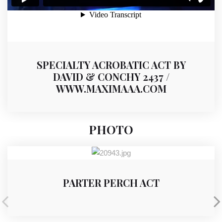
SPECIALTY ACROBATIC ACT BY
DAVID & CONCHY 2437 /
WWW.MAXIMAAA.COM
PHOTO
PARTER PERCH ACT