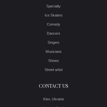
Specialty
Ice Skaters
Comedy
Dancers
Singers
Musicians
Shows
Street artist
CONTACT US
Kiev, Ukraine