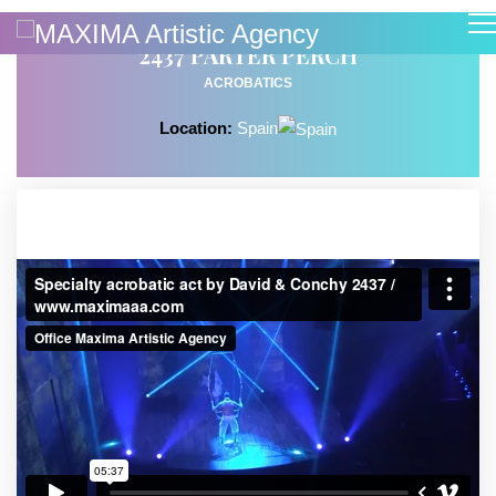
2437 PARTER PERCH
ACROBATICS
Location:
Spain