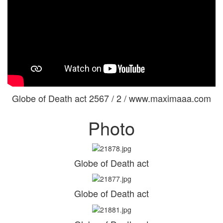
Globe of Death act 2567 / 2 / www.maximaaa.com
Photo
Globe of Death act
Globe of Death act