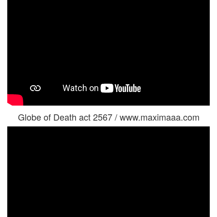
Globe of Death act 2567 / www.maximaaa.com