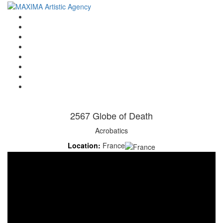
Home
Artists
About us
OPEN POSITIONS
Circus School
Join us!
Shop
Contact
2567 Globe of Death
Acrobatics
Location:
France