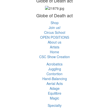
Globe of Death act
Globe of Death act
Shop
Join us!
Circus School
OPEN POSITIONS
About us
Artists
Home
CSC Show Creation
Acrobatics
Juggling
Contortion
Hand-Balancing
Aerial Acts
Adage
Equilibre
Magic
Specialty