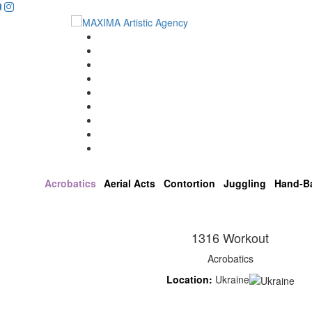
...
Home
Artists
About us
OPEN POSITIONS
Circus School
Join us!
Shop
Contact
Acrobatics
Aerial Acts
Contortion
Juggling
Hand-B
1316 Workout
Acrobatics
Location:
Ukraine