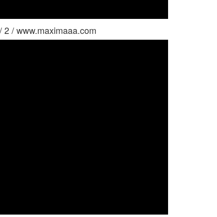
 / 2 / www.maximaaa.com