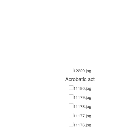
Acrobatic act