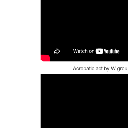
Acrobatic act by W gr