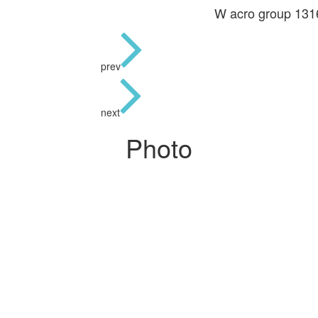
W acro group 13
prev
next
Photo