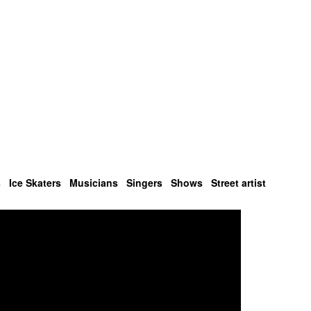
s
Ice Skaters
Musicians
Singers
Shows
Street artist