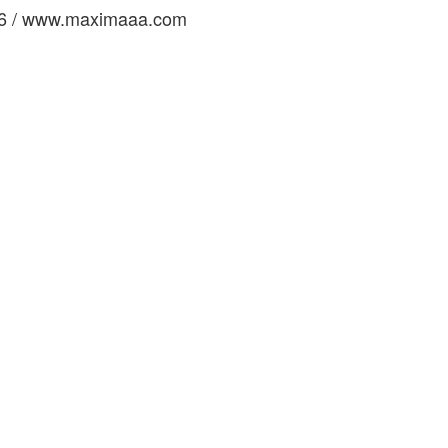
16 / www.maximaaa.com