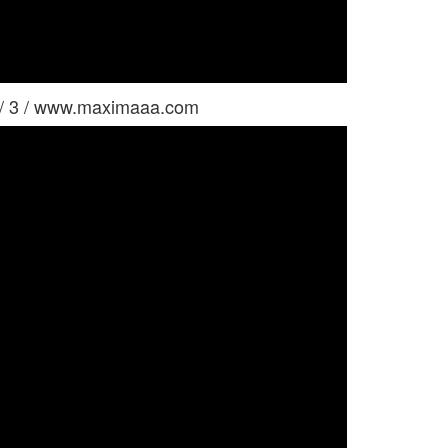
 / 3 / www.maximaaa.com