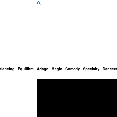
alancing
Equilibre
Adage
Magic
Comedy
Specialty
Dancer