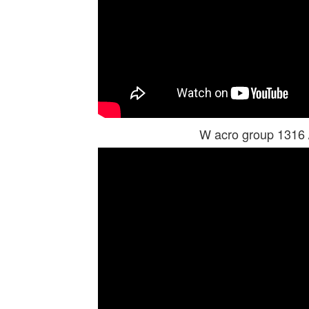
W acro group 1316