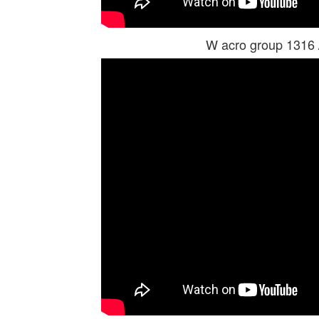
W acro group 1316