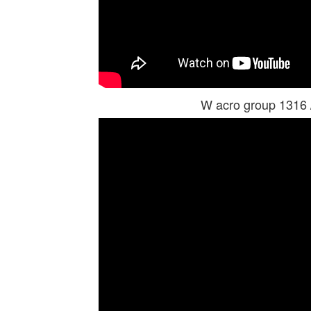
W acro group 1316