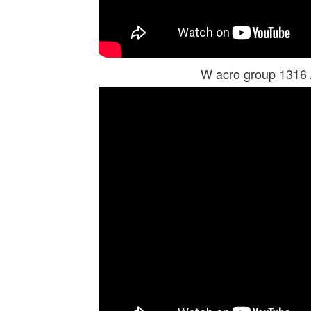
W acro group 1316