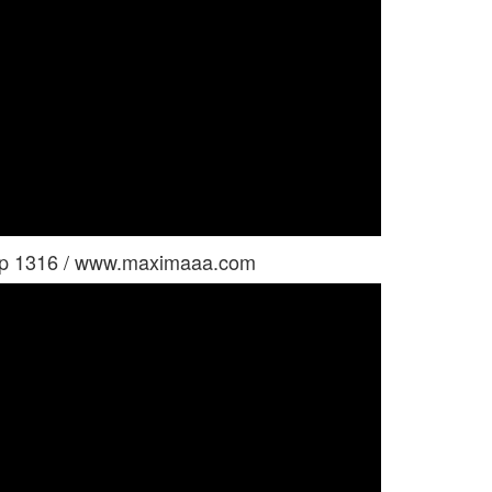
oup 1316 / www.maximaaa.com