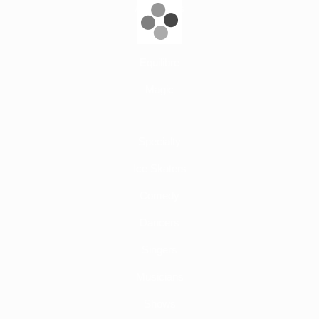
Aerial Acts
Adage
Equilibre
Magic
Specialty
Ice Skaters
Comedy
Dancers
Singers
Musicians
Shows