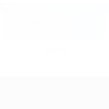
1205 (3) JOEL&SVETLANA
ADAGE
Location:
Republic of South Africa
PHOTO
Shop