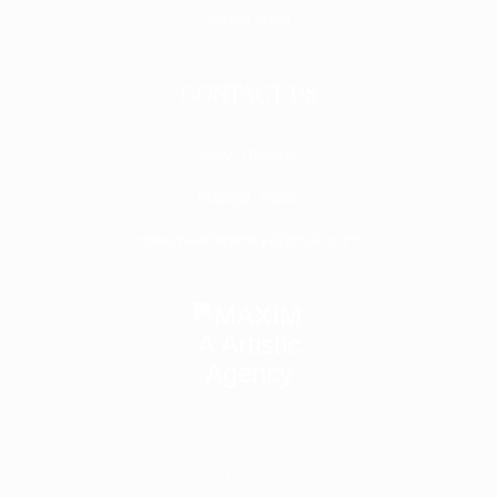
Street artist
CONTACT US
Kiev, Ukraine
Malaga, Spain
maximaartagency@gmail.com