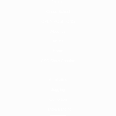
Join us!
Circus School
OPEN POSITIONS
About us
Artists
Home
CSC Show Creation
Acrobatics
Juggling
Contortion
Hand-Balancing