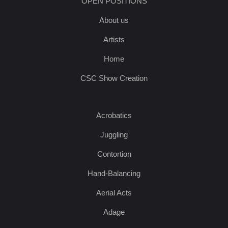
OPEN POSITIONS
About us
Artists
Home
CSC Show Creation
Acrobatics
Juggling
Contortion
Hand-Balancing
Aerial Acts
Adage