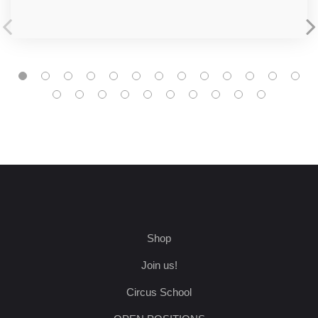
Shop
Join us!
Circus School