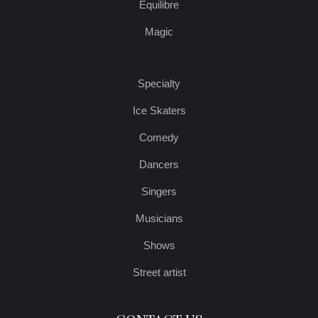
Equilibre
Magic
Specialty
Ice Skaters
Comedy
Dancers
Singers
Musicians
Shows
Street artist