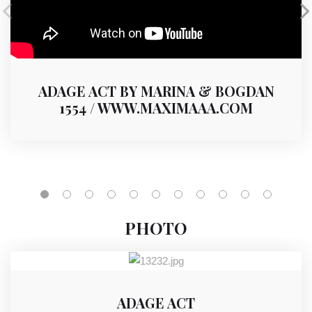
ADAGE ACT BY MARINA & BOGDAN
1554 / WWW.MAXIMAAA.COM
PHOTO
ADAGE ACT