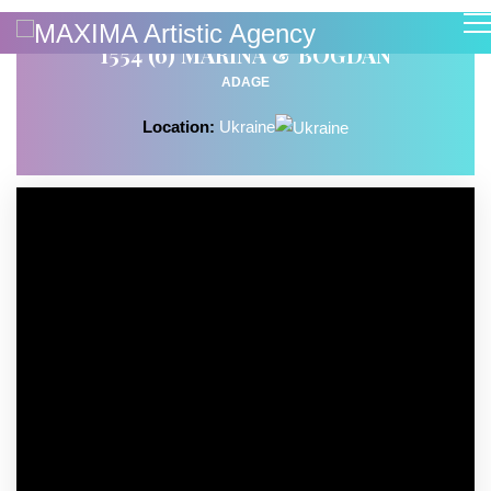
1554 (6) MARINA & BOGDAN
ADAGE
Location:
Ukraine