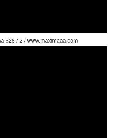
ha 628 / 2 / www.maximaaa.com