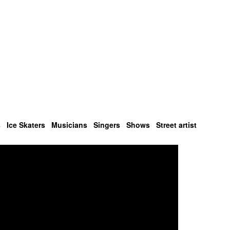
s
Ice Skaters
Musicians
Singers
Shows
Street artist