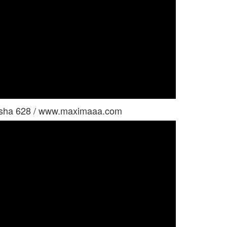
usha 628 / www.maximaaa.com