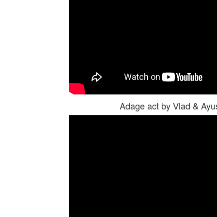
Adage act by Vlad & Ay