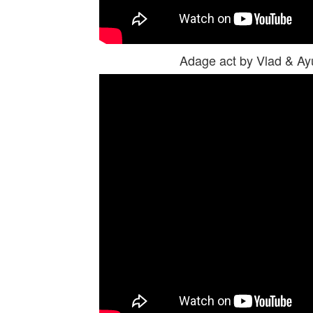
Adage act by Vlad & A