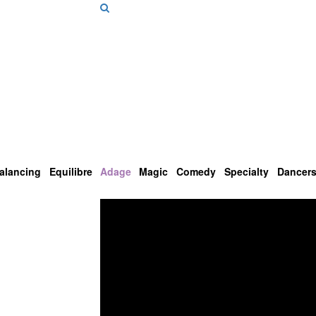
alancing
Equilibre
Adage
Magic
Comedy
Specialty
Dancer