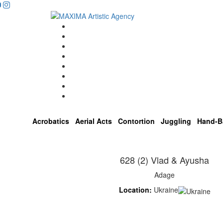
Home
Artists
About us
OPEN POSITIONS
Circus School
Join us!
Shop
Contact
Acrobatics
Aerial Acts
Contortion
Juggling
Hand-B
628 (2) Vlad & Ayusha
Adage
Location:
Ukraine