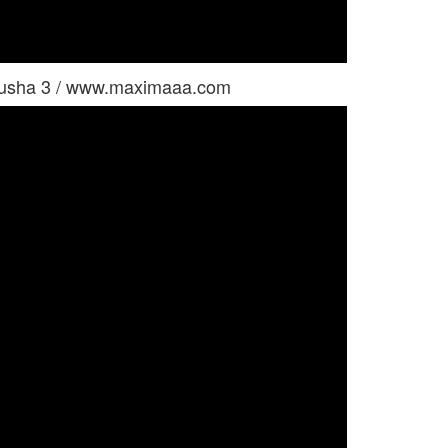
yusha 3 / www.maximaaa.com