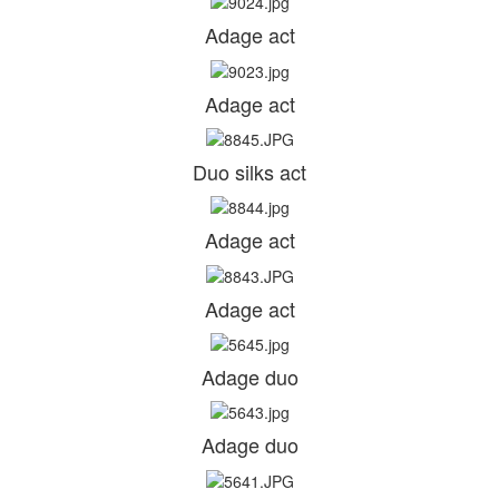
Adage act
Adage act
Duo silks act
Adage act
Adage act
Adage duo
Adage duo