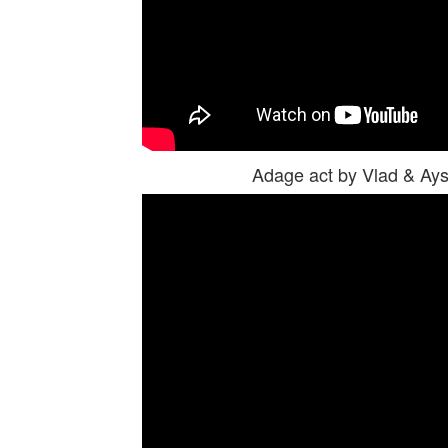
Adage act by Vlad & A