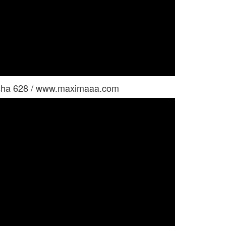
ysha 628 / www.maximaaa.com