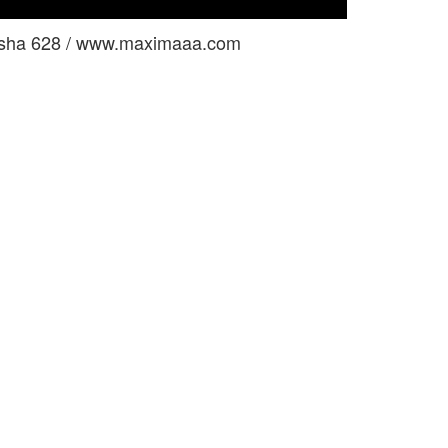
usha 628 / www.maximaaa.com