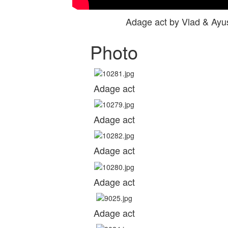
Adage act by Vlad & Ay
Photo
Adage act
Adage act
Adage act
Adage act
Adage act