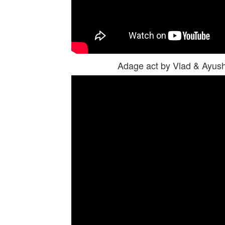
Adage act by Vlad & Ayus