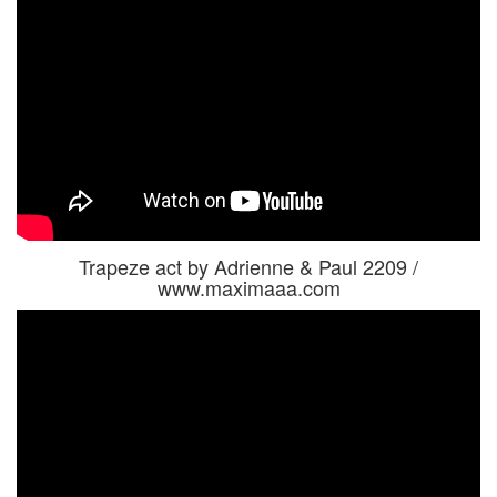
Trapeze act by Adrienne & Paul 2209 /
www.maximaaa.com