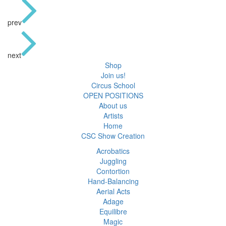
prev
next
Shop
Join us!
Circus School
OPEN POSITIONS
About us
Artists
Home
CSC Show Creation
Acrobatics
Juggling
Contortion
Hand-Balancing
Aerial Acts
Adage
Equilibre
Magic