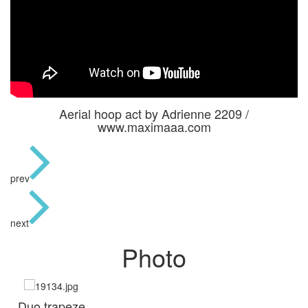
Aerial hoop act by Adrienne 2209 /
www.maximaaa.com
prev
next
Photo
Duo trapeze