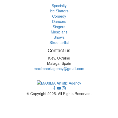
Specialty
Ice Skaters
Comedy
Dancers
Singers
Musicians
Shows
Street artist
Contact us
Kiev, Ukraine
Malaga, Spain
maximaartagency@gmail.com
© Copyright 2025. All Rights Reserved.