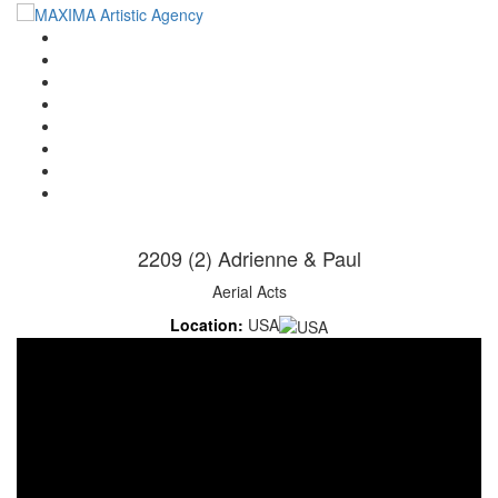
Home
Artists
About us
OPEN POSITIONS
Circus School
Join us!
Shop
Contact
2209 (2) Adrienne & Paul
Aerial Acts
Location:
USA