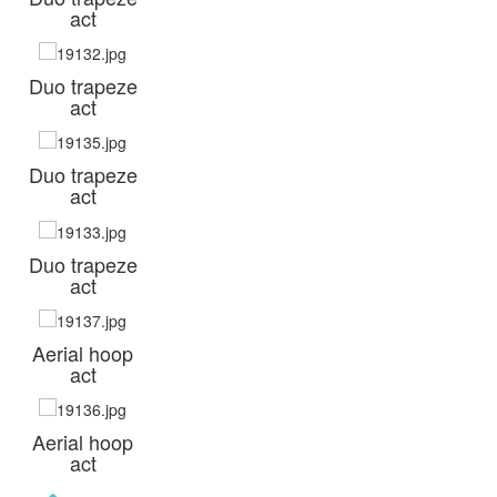
act
Duo trapeze
act
Duo trapeze
act
Duo trapeze
act
Aerial hoop
act
Aerial hoop
act