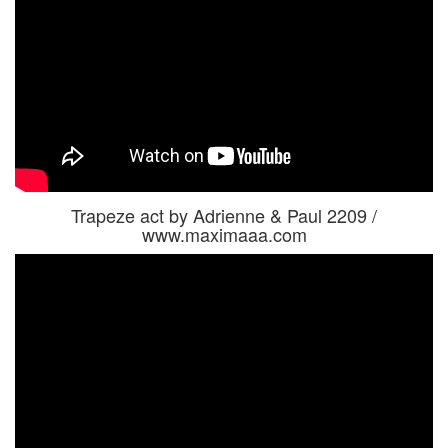
Trapeze act by Adrienne & Paul 2209 /
www.maximaaa.com