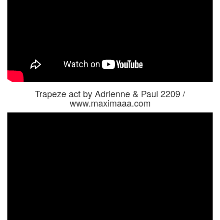
Trapeze act by Adrienne & Paul 2209 /
www.maximaaa.com