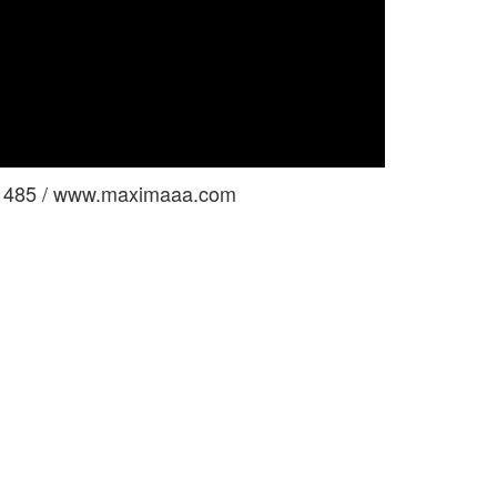
le 485 / www.maximaaa.com