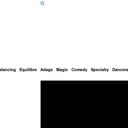
alancing
Equilibre
Adage
Magic
Comedy
Specialty
Dancer