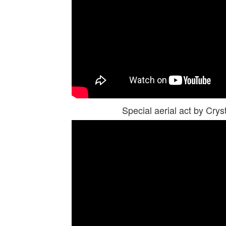
Special aerial act by Cr