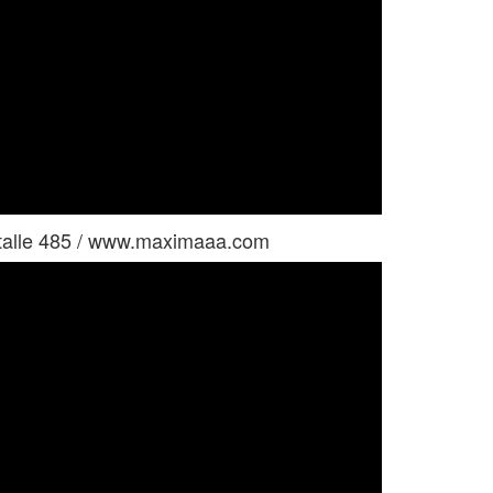
ystalle 485 / www.maximaaa.com