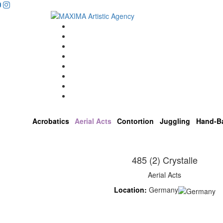
Home
Artists
About us
OPEN POSITIONS
Circus School
Join us!
Shop
Contact
Acrobatics
Aerial Acts
Contortion
Juggling
Hand-B
485 (2) Crystalle
Aerial Acts
Location:
Germany