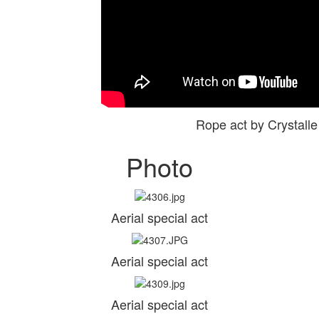
Rope act by Crystal
Photo
Aerial special act
Aerial special act
Aerial special act