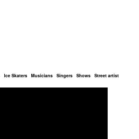
s
Ice Skaters
Musicians
Singers
Shows
Street artist