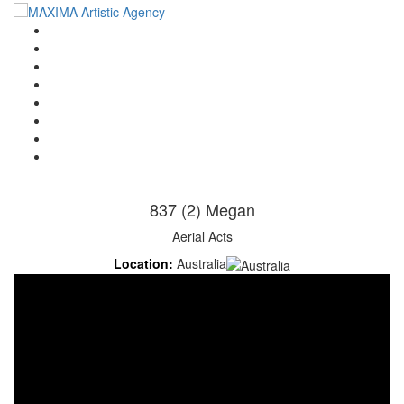
Home
Artists
About us
OPEN POSITIONS
Circus School
Join us!
Shop
Contact
837 (2) Megan
Aerial Acts
Location:
Australia