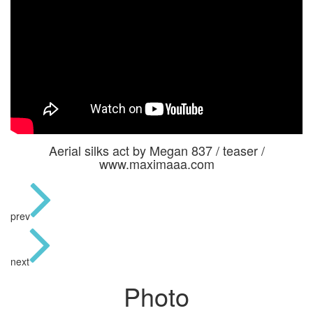
Aerial silks act by Megan 837 / teaser /
www.maximaaa.com
prev
next
Photo