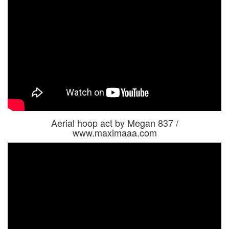
Aerial hoop act by Megan 837 /
www.maximaaa.com