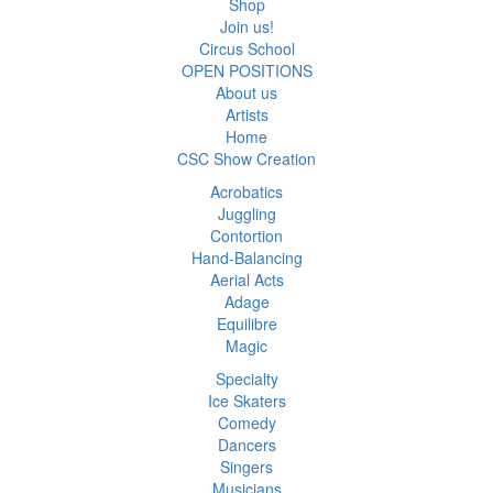
Shop
Join us!
Circus School
OPEN POSITIONS
About us
Artists
Home
CSC Show Creation
Acrobatics
Juggling
Contortion
Hand-Balancing
Aerial Acts
Adage
Equilibre
Magic
Specialty
Ice Skaters
Comedy
Dancers
Singers
Musicians