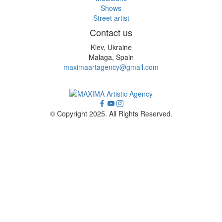
Shows
Street artist
Contact us
Kiev, Ukraine
Malaga, Spain
maximaartagency@gmail.com
© Copyright 2025. All Rights Reserved.