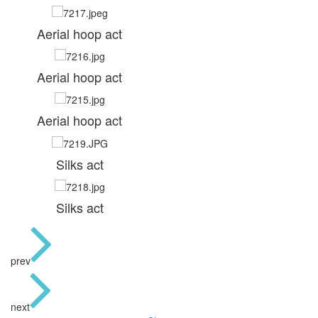
Aerial hoop act
Aerial hoop act
Aerial hoop act
Silks act
Silks act
prev
next