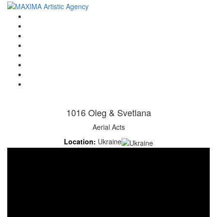
Home
Artists
About us
OPEN POSITIONS
Circus School
Join us!
Shop
Contact
1016 Oleg & Svetlana
Aerial Acts
Location:
Ukraine