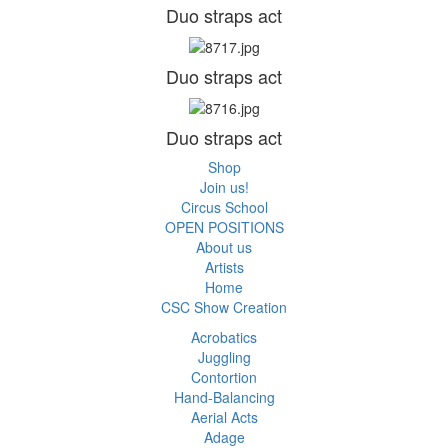
Duo straps act
Duo straps act
Duo straps act
Shop
Join us!
Circus School
OPEN POSITIONS
About us
Artists
Home
CSC Show Creation
Acrobatics
Juggling
Contortion
Hand-Balancing
Aerial Acts
Adage