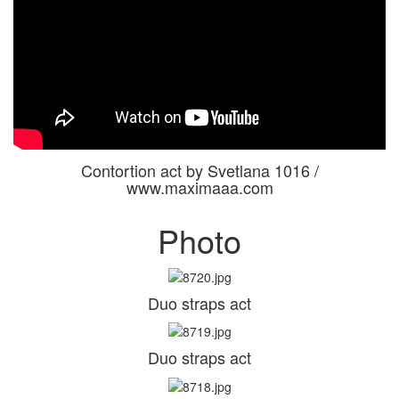
Contortion act by Svetlana 1016 /
www.maximaaa.com
Photo
Duo straps act
Duo straps act