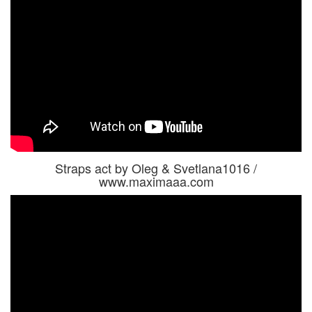
Straps act by Oleg & Svetlana1016 /
www.maximaaa.com