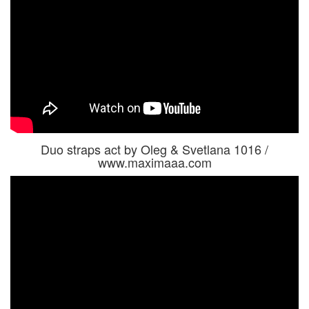
Duo straps act by Oleg & Svetlana 1016 /
www.maximaaa.com