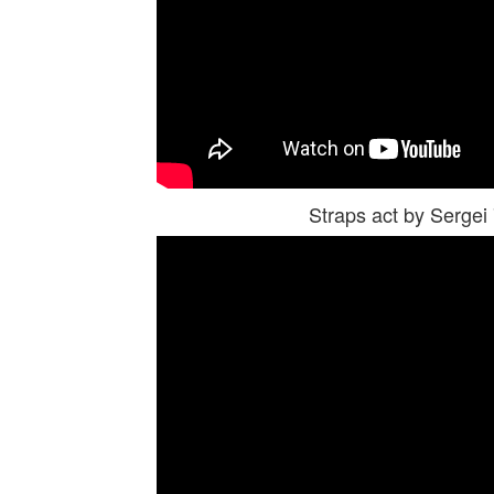
Straps act by Serge