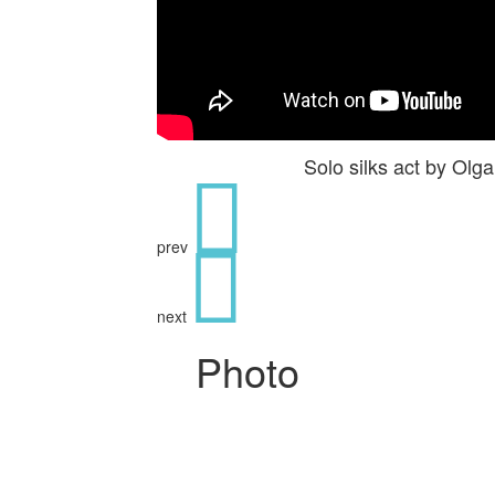
Solo silks act by Ol
prev
next
Photo