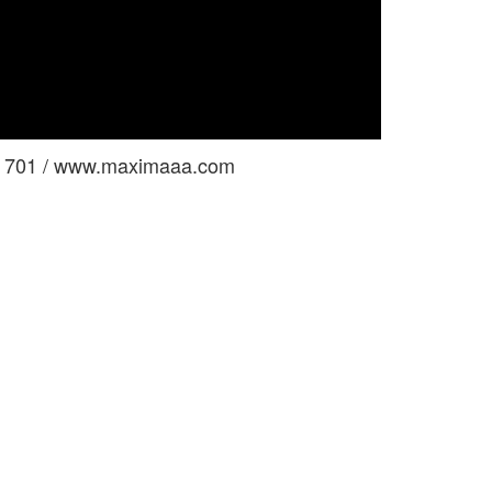
ga 701 / www.maximaaa.com