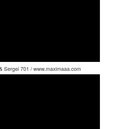
a & Sergei 701 / www.maximaaa.com