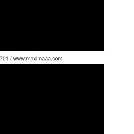
i 701 / www.maximaaa.com