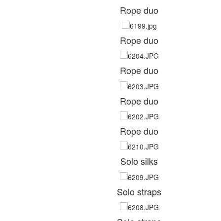
Rope duo
Rope duo
Rope duo
Rope duo
Rope duo
Solo silks
Solo straps