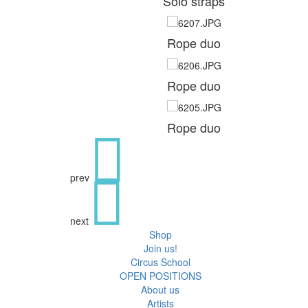
Solo straps
Rope duo
Rope duo
Rope duo
prev
next
Shop
Join us!
Circus School
OPEN POSITIONS
About us
Artists