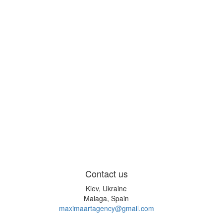
Contact us
Kiev, Ukraine
Malaga, Spain
maximaartagency@gmail.com