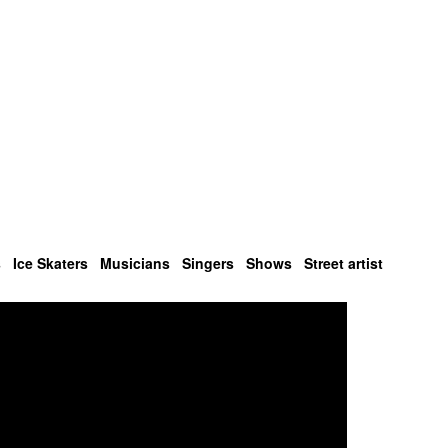
s
Ice Skaters
Musicians
Singers
Shows
Street artist