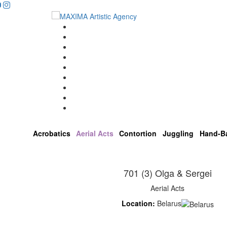
...
Home
Artists
About us
OPEN POSITIONS
Circus School
Join us!
Shop
Contact
Acrobatics
Aerial Acts
Contortion
Juggling
Hand-B
701 (3) Olga & Sergei
Aerial Acts
Location:
Belarus