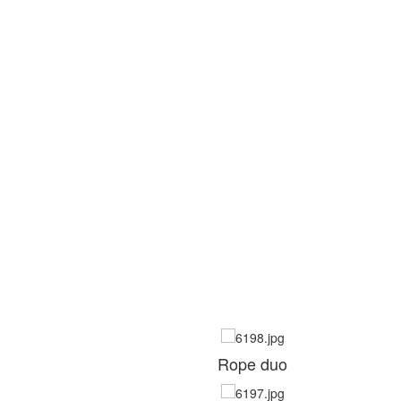
Rope duo