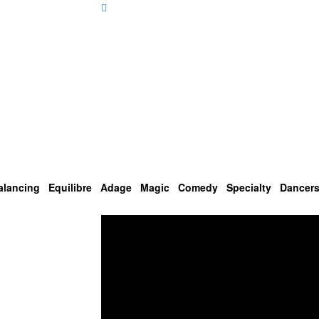
alancing
Equilibre
Adage
Magic
Comedy
Specialty
Dancer