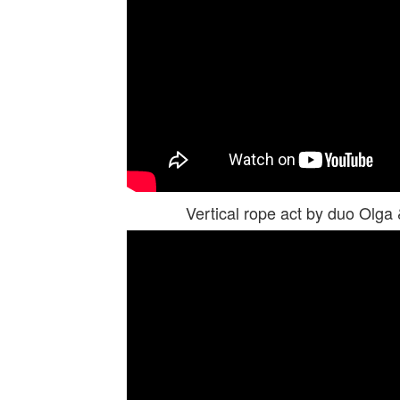
Vertical rope act by duo Olg