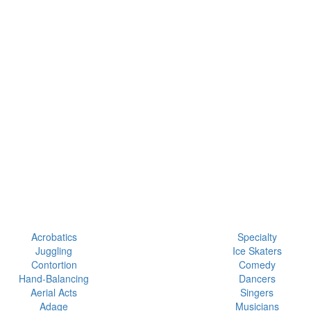
Acrobatics
Specialty
Juggling
Ice Skaters
Contortion
Comedy
Hand-Balancing
Dancers
Aerial Acts
Singers
Adage
Musicians