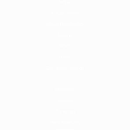
Join us!
Circus School
OPEN POSITIONS
About us
Artists
Home
CSC Show Creation
Acrobatics
Juggling
Contortion
Hand-Balancing