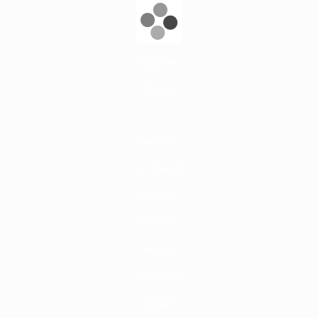
Aerial Acts
Adage
Equilibre
Magic
Specialty
Ice Skaters
Comedy
Dancers
Singers
Musicians
Shows