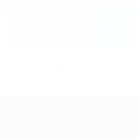
2506 RACHEL & ROSALIE
AERIAL ACTS
Location:
Canada
PHOTO
Shop