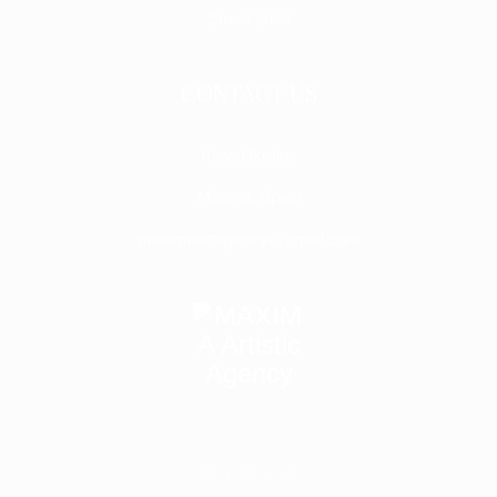
Street artist
CONTACT US
Kiev, Ukraine
Malaga, Spain
maximaartagency@gmail.com