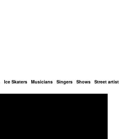
s
Ice Skaters
Musicians
Singers
Shows
Street artist