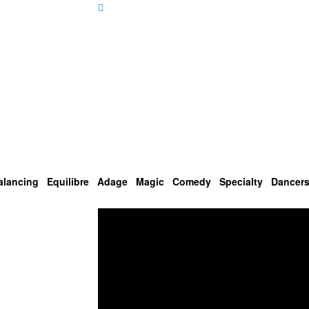
alancing
Equilibre
Adage
Magic
Comedy
Specialty
Dancer