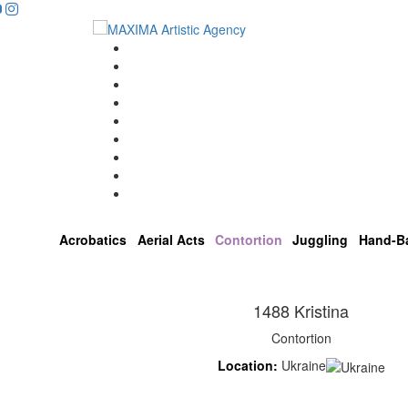
...
Home
Artists
About us
OPEN POSITIONS
Circus School
Join us!
Shop
Contact
Acrobatics
Aerial Acts
Contortion
Juggling
Hand-B
1488 Kristina
Contortion
Location:
Ukraine