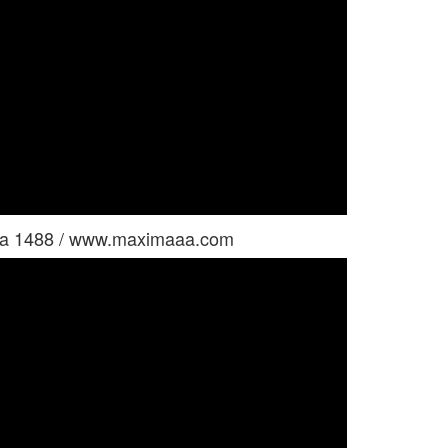
tina 1488 / www.maximaaa.com