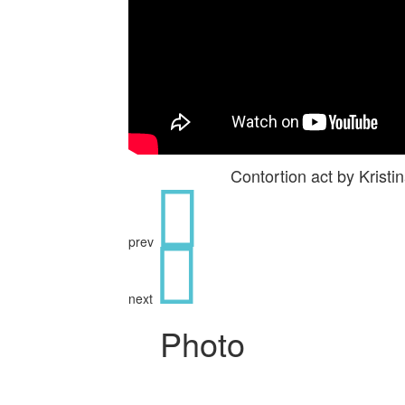
Contortion act by Kris
prev
next
Photo