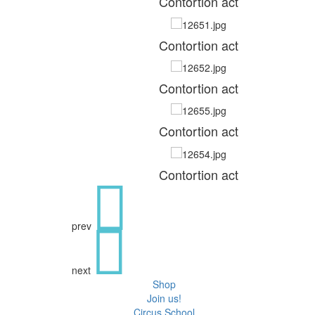
Contortion act
Contortion act
Contortion act
Contortion act
Contortion act
prev
next
Shop
Join us!
Circus School