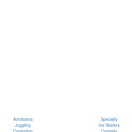
Acrobatics
Specialty
Juggling
Ice Skaters
Contortion
Comedy