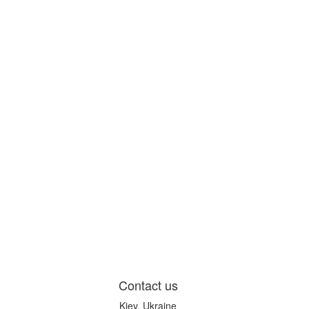
Contact us
Kiev, Ukraine