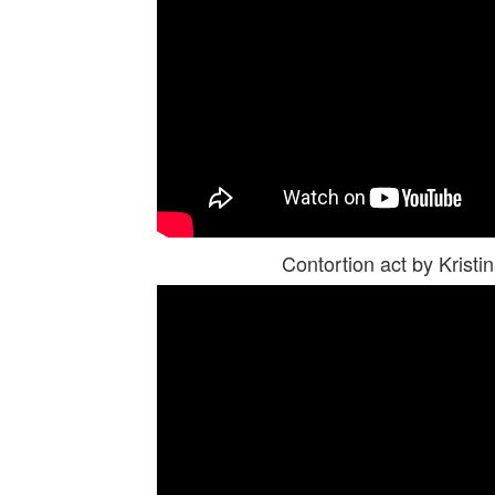
Contortion act by Kris