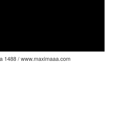
tina 1488 / www.maximaaa.com