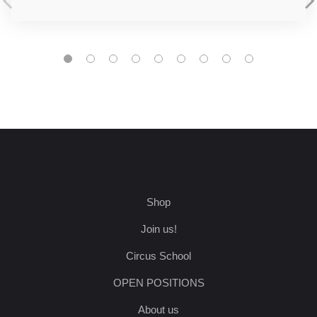
Shop
Join us!
Circus School
OPEN POSITIONS
About us