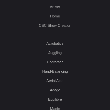
Artists
Home
CSC Show Creation
Acrobatics
Juggling
Contortion
Hand-Balancing
Aerial Acts
Adage
Equilibre
Magic