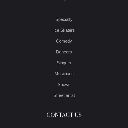
Specialty
Ice Skaters
Comedy
Dancers
Singers
Musicians
Shows
Street artist
CONTACT US