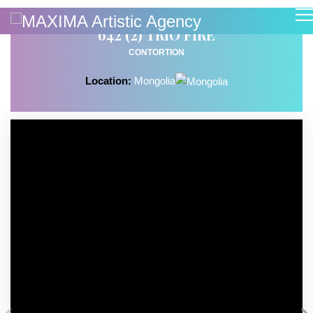
642 (2) TRIO FIRE
CONTORTION
Location:
Mongolia