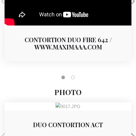
CONTORTION DUO FIRE 642 /
WWW.MAXIMAAA.COM
PHOTO
DUO CONTORTION ACT