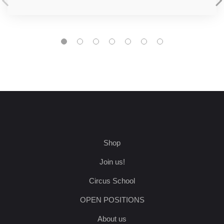
Shop
Join us!
Circus School
OPEN POSITIONS
About us