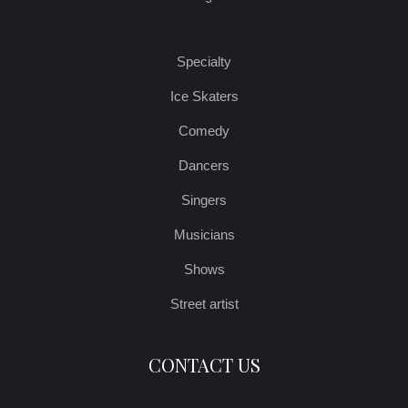
Specialty
Ice Skaters
Comedy
Dancers
Singers
Musicians
Shows
Street artist
CONTACT US