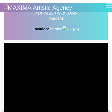
778 ALENA & DAN
DANCERS
Location:
Ukraine