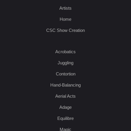
Artists
Home
CSC Show Creation
Acrobatics
Juggling
Contortion
Hand-Balancing
Aerial Acts
Adage
Equilibre
Magic