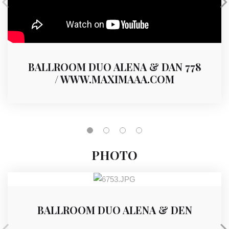
BALLROOM DUO ALENA & DAN 778
/ WWW.MAXIMAAA.COM
PHOTO
BALLROOM DUO ALENA & DEN