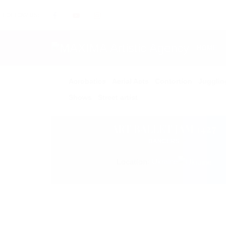
FOLLOW US:
HOME
Acrobatics
Aerial Acts
Contortion
Jugglin
Shows
Street artist
ART BALLET JAM 1427
DANCERS
Location:
Ukraine