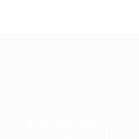
CONTACT US
Kiev, Ukraine
Malaga, Spain
maximaartagency@gmail.com