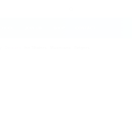
SCHOOL
JOIN US!
SHOP
CONTACT
y
Dancers
Ice Skaters
Musicians
Singers