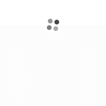
Acrobatics
Specialty
Juggling
Ice Skaters
Contortion
Comedy
Hand-Balancing
Dancers
Aerial Acts
Singers
Adage
Musicians