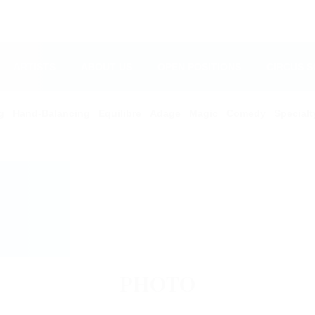
ARTISTS
ABOUT US
OPEN POSITIONS
CIRCUS 
g
Hand-Balancing
Equilibre
Adage
Magic
Comedy
Specialt
PHOTO