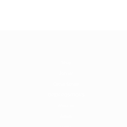
Shop
Join us!
Circus School
OPEN POSITIONS
About us
Artists