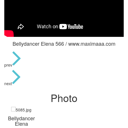
Bellydancer Elena 566 / www.maximaaa.com
prev
next
Photo
Bellydancer
Elena