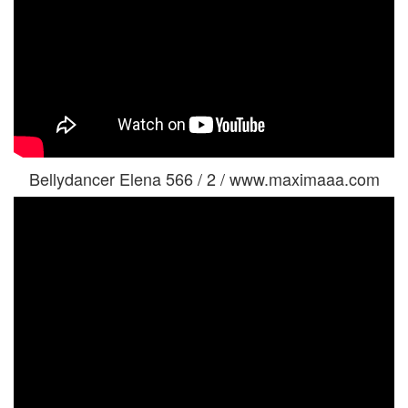
Bellydancer Elena 566 / 2 / www.maximaaa.com