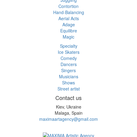
Contortion
Hand-Balancing
Aerial Acts
Adage
Equilibre
Magic
Specialty
Ice Skaters
Comedy
Dancers
Singers
Musicians
Shows
Street artist
Contact us
Kiev, Ukraine
Malaga, Spain
maximaartagency@gmail.com