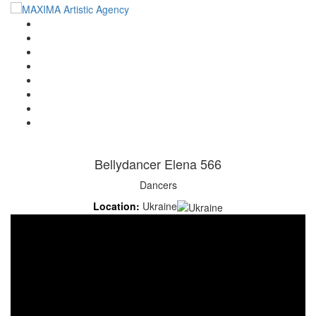
Home
Artists
About us
OPEN POSITIONS
Circus School
Join us!
Shop
Contact
Bellydancer Elena 566
Dancers
Location:
Ukraine