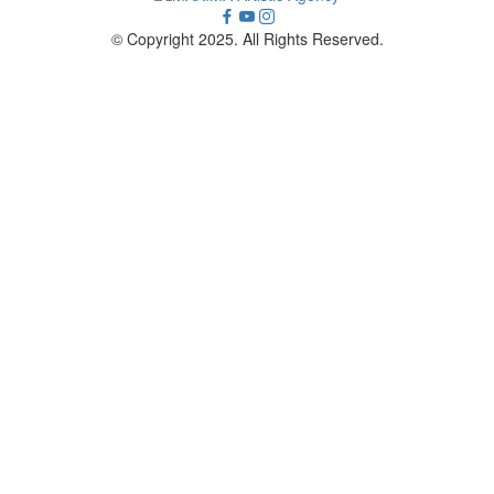
© Copyright 2025. All Rights Reserved.