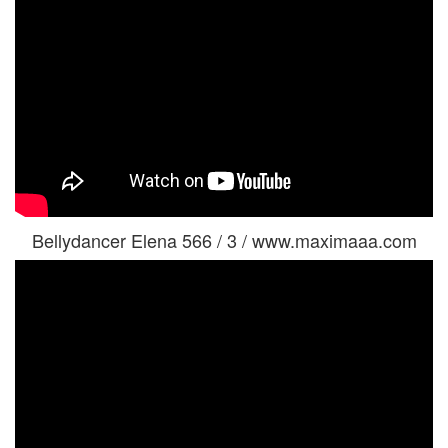
Bellydancer Elena 566 / 3 / www.maximaaa.com