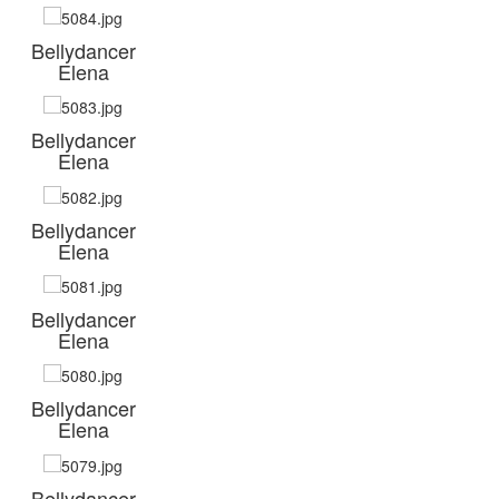
Bellydancer
Elena
Bellydancer
Elena
Bellydancer
Elena
Bellydancer
Elena
Bellydancer
Elena
Bellydancer