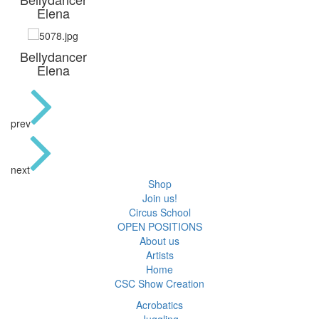
Elena
Bellydancer
Elena
prev
next
Shop
Join us!
Circus School
OPEN POSITIONS
About us
Artists
Home
CSC Show Creation
Acrobatics
Juggling