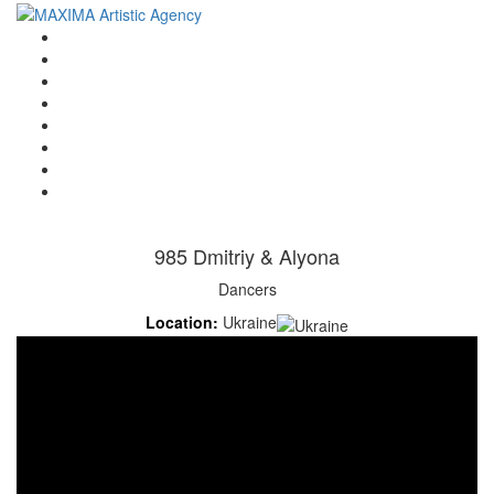
Home
Artists
About us
OPEN POSITIONS
Circus School
Join us!
Shop
Contact
985 Dmitriy & Alyona
Dancers
Location:
Ukraine