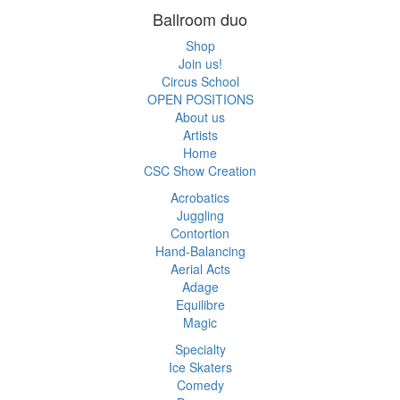
Ballroom duo
Shop
Join us!
Circus School
OPEN POSITIONS
About us
Artists
Home
CSC Show Creation
Acrobatics
Juggling
Contortion
Hand-Balancing
Aerial Acts
Adage
Equilibre
Magic
Specialty
Ice Skaters
Comedy