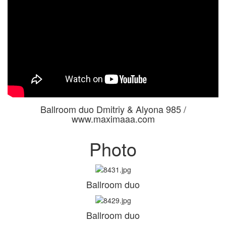
Ballroom duo Dmitriy & Alyona 985 /
www.maximaaa.com
Photo
Ballroom duo
Ballroom duo