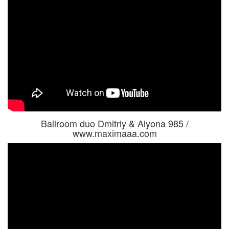
Ballroom duo Dmitriy & Alyona 985 /
www.maximaaa.com