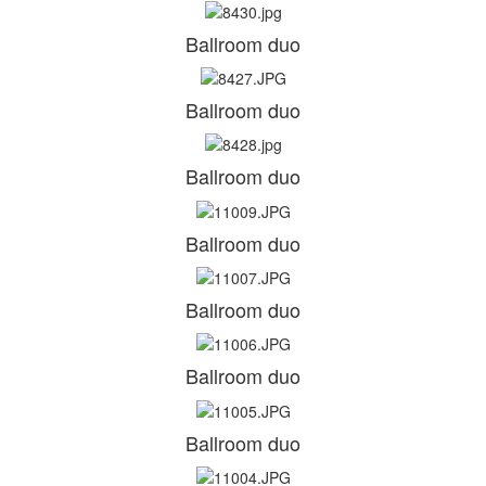
Ballroom duo
Ballroom duo
Ballroom duo
Ballroom duo
Ballroom duo
Ballroom duo
Ballroom duo