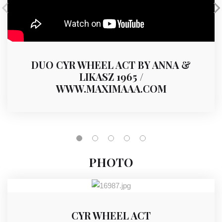
DUO CYR WHEEL ACT BY ANNA &
LIKASZ 1965 /
WWW.MAXIMAAA.COM
PHOTO
CYR WHEEL ACT