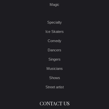
Magic
Specialty
Ice Skaters
Comedy
Dancers
Singers
Musicians
Shows
Street artist
CONTACT US