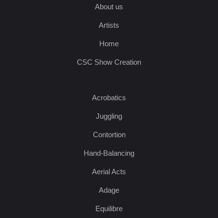
About us
Artists
Home
CSC Show Creation
Acrobatics
Juggling
Contortion
Hand-Balancing
Aerial Acts
Adage
Equilibre