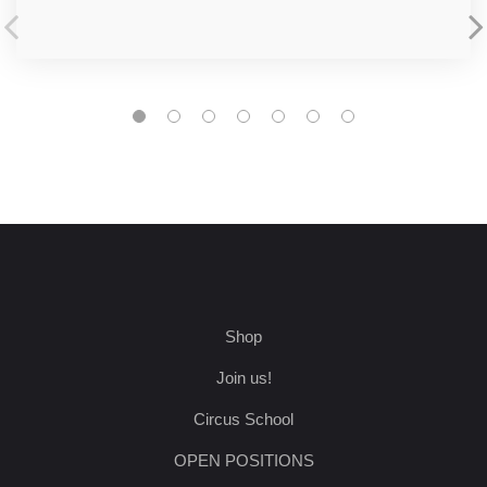
Shop
Join us!
Circus School
OPEN POSITIONS