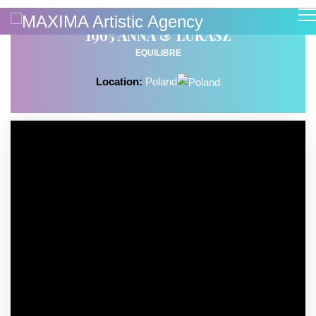
1965 ANNA & LUKASZ
EQUILIBRE
Location:
Poland