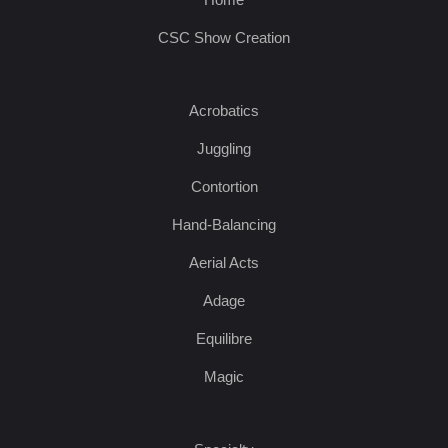
CSC Show Creation
Acrobatics
Juggling
Contortion
Hand-Balancing
Aerial Acts
Adage
Equilibre
Magic