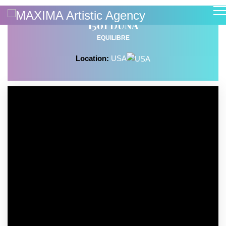
1501 DUNA
EQUILIBRE
Location:
USA