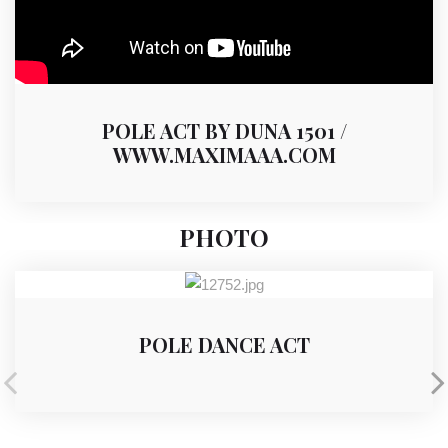
POLE ACT BY DUNA 1501 /
WWW.MAXIMAAA.COM
PHOTO
POLE DANCE ACT