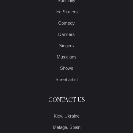
Specialty
Ice Skaters
Comedy
Dancers
Singers
Musicians
Shows
Street artist
CONTACT US
Kiev, Ukraine
Malaga, Spain