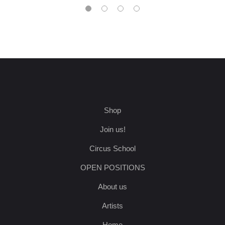
Shop
Join us!
Circus School
OPEN POSITIONS
About us
Artists
Home