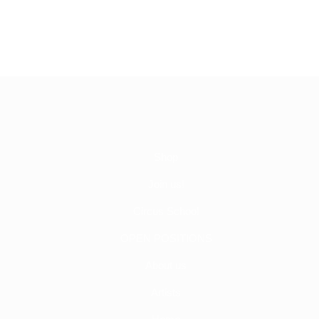
Shop
Join us!
Circus School
OPEN POSITIONS
About us
Artists