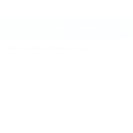
SCHOOL
JOIN US!
SHOP
CONTACT
y
Dancers
Ice Skaters
Musicians
Singers