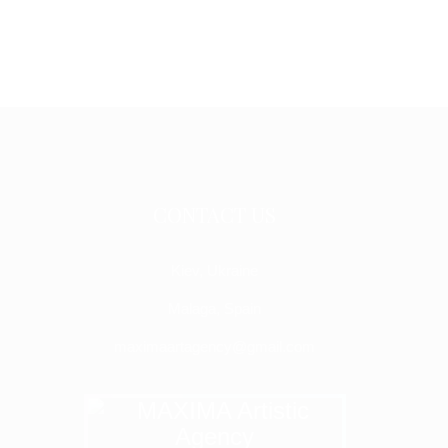
CONTACT US
Kiev, Ukraine
Malaga, Spain
maximaartagency@gmail.com