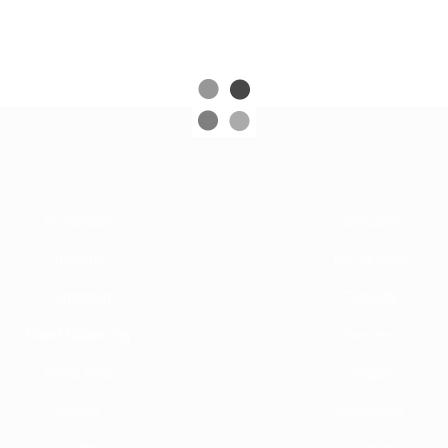
Acrobatics
Specialty
Juggling
Ice Skaters
Contortion
Comedy
Hand-Balancing
Dancers
Aerial Acts
Singers
Adage
Musicians