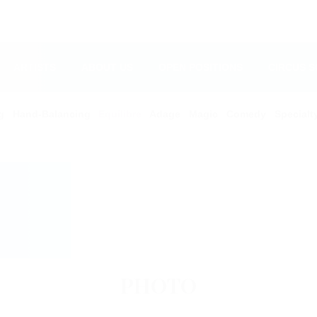
ARTISTS
ABOUT US
OPEN POSITIONS
CIRCUS 
g
Hand-Balancing
Equilibre
Adage
Magic
Comedy
Specialt
PHOTO