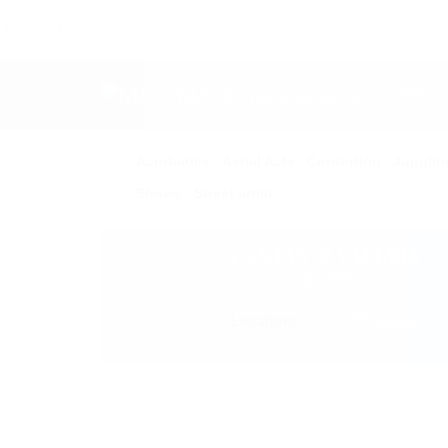
FOLLOW US:
HOME
Acrobatics
Aerial Acts
Contortion
Jugglin
Shows
Street artist
1728 JAN & VALERIA
EQUILIBRE
Location:
Ukraine