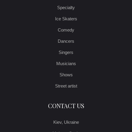
Specialty
Ice Skaters
Comedy
Dancers
Singers
Musicians
Shows
Street artist
CONTACT US
Kiev, Ukraine