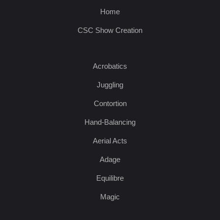
Home
CSC Show Creation
Acrobatics
Juggling
Contortion
Hand-Balancing
Aerial Acts
Adage
Equilibre
Magic