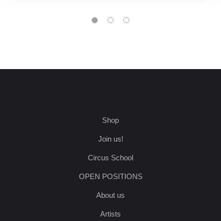
Shop
Join us!
Circus School
OPEN POSITIONS
About us
Artists