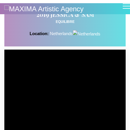
2019 JESSICA & SAM
EQUILIBRE
Location:
Netherlands