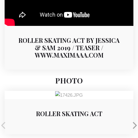
ROLLER SKATING ACT BY JESSICA
& SAM 2019 / TEASER /
WWW.MAXIMAAA.COM
PHOTO
ROLLER SKATING ACT