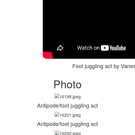
Foot juggling act by Va
Photo
Antipode/foot juggling act
Antipode/foot juggling act