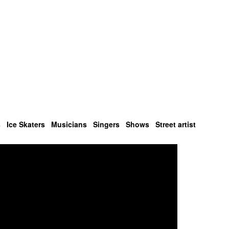
s
Ice Skaters
Musicians
Singers
Shows
Street artist