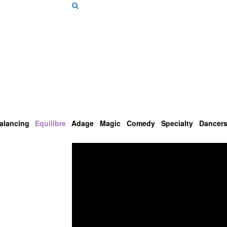
alancing
Equilibre
Adage
Magic
Comedy
Specialty
Dancer