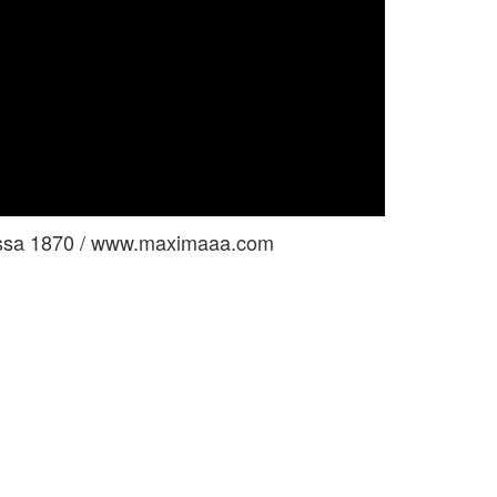
nessa 1870 / www.maximaaa.com