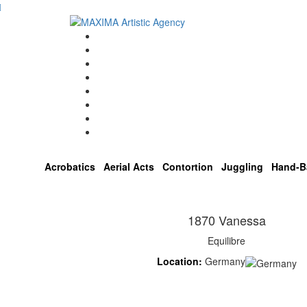
Home
Artists
About us
OPEN POSITIONS
Circus School
Join us!
Shop
Contact
Acrobatics
Aerial Acts
Contortion
Juggling
Hand-B
1870 Vanessa
Equilibre
Location:
Germany