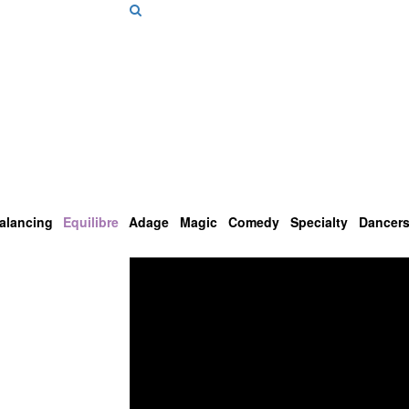
alancing
Equilibre
Adage
Magic
Comedy
Specialty
Dancer