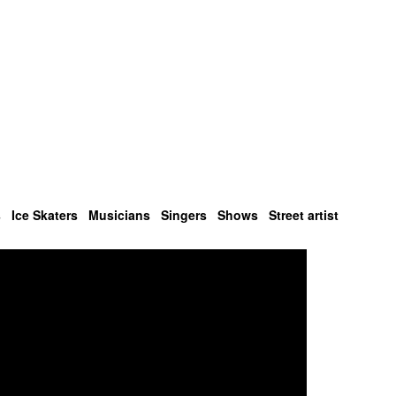
s
Ice Skaters
Musicians
Singers
Shows
Street artist