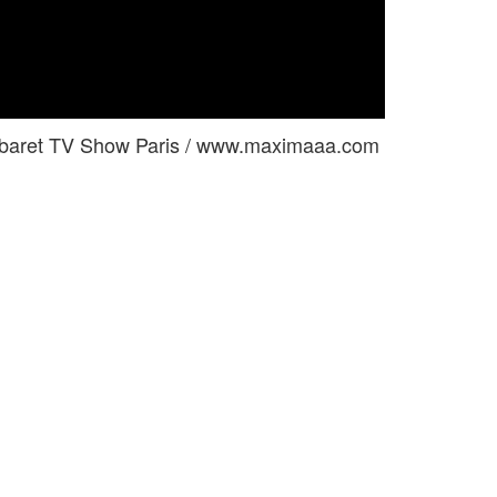
 Cabaret TV Show Paris / www.maximaaa.com