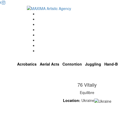
Home
Artists
About us
OPEN POSITIONS
Circus School
Join us!
Shop
Contact
Acrobatics
Aerial Acts
Contortion
Juggling
Hand-B
76 Vitaliy
Equilibre
Location:
Ukraine