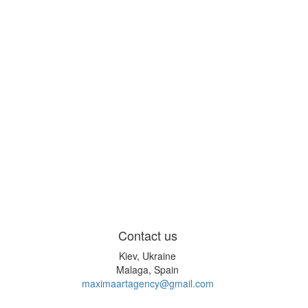
Contact us
Kiev, Ukraine
Malaga, Spain
maximaartagency@gmail.com