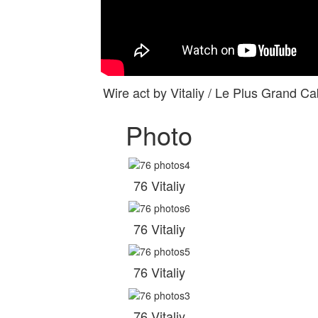
Wire act by Vitaliy / Le Plus Grand
Photo
76 Vitaliy
76 Vitaliy
76 Vitaliy
76 Vitaliy