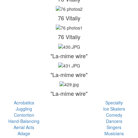
76 Vitaliy
76 Vitaliy
"La-mime wire"
"La-mime wire"
"La-mime wire"
Acrobatics
Specialty
Juggling
Ice Skaters
Contortion
Comedy
Hand-Balancing
Dancers
Aerial Acts
Singers
Adage
Musicians