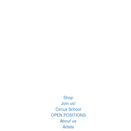
Shop
Join us!
Circus School
OPEN POSITIONS
About us
Artists