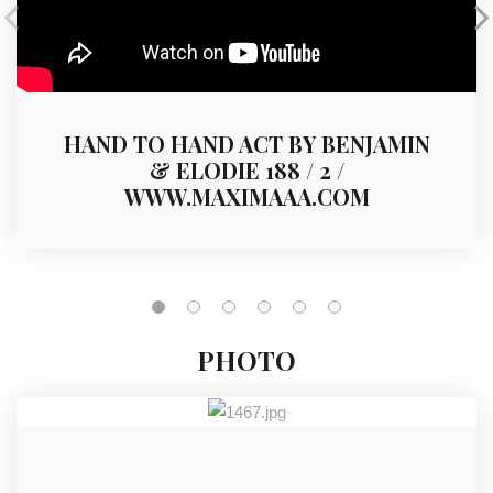
HAND TO HAND ACT BY BENJAMIN
& ELODIE 188 / 2 /
WWW.MAXIMAAA.COM
PHOTO