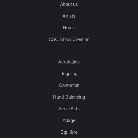
About us
Artists
Home
CSC Show Creation
Acrobatics
Juggling
Contortion
Hand-Balancing
Aerial Acts
Adage
Equilibre