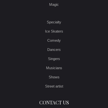
Magic
Specialty
Ice Skaters
Comedy
Dancers
Singers
Musicians
Shows
Street artist
CONTACT US