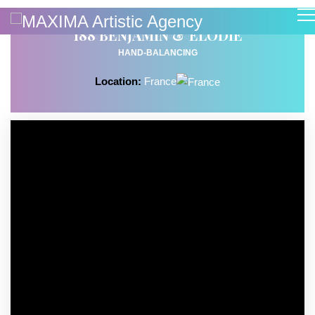
188 BENJAMIN & ELODIE
HAND-BALANCING
Location:
France