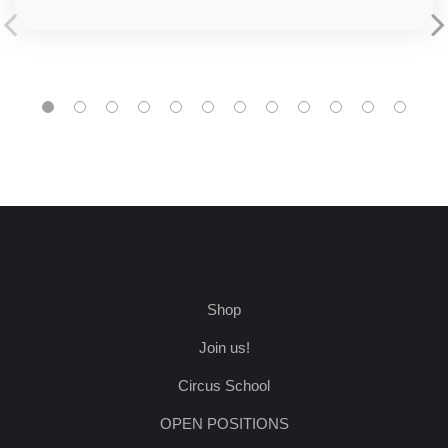
Shop
Join us!
Circus School
OPEN POSITIONS