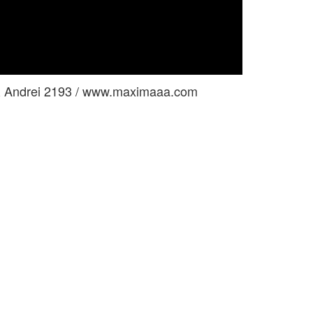
& Andrei 2193 / www.maximaaa.com