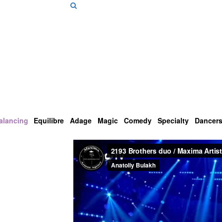
alancing
Equilibre
Adage
Magic
Comedy
Specialty
Dancer