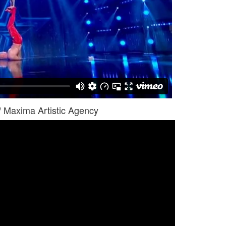
/ Maxima Artistic Agency