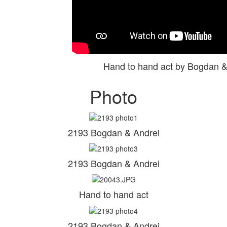
Hand to hand act by Bogdan 
Photo
2193 Bogdan & Andrei
2193 Bogdan & Andrei
Hand to hand act
2193 Bogdan & Andrei