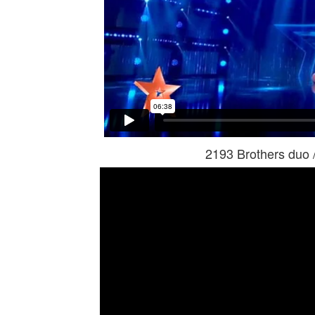
2193 Brothers duo 