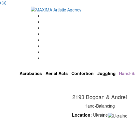
Home
Artists
About us
OPEN POSITIONS
Circus School
Join us!
Shop
Contact
Acrobatics
Aerial Acts
Contortion
Juggling
Hand-B
2193 Bogdan & Andrei
Hand-Balancing
Location:
Ukraine