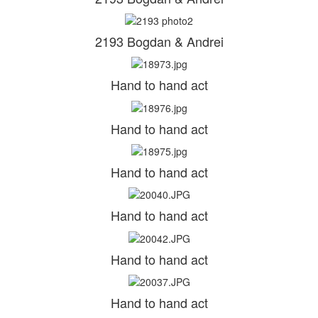
2193 Bogdan & Andrei
Hand to hand act
Hand to hand act
Hand to hand act
Hand to hand act
Hand to hand act
Hand to hand act