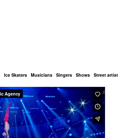
s
Ice Skaters
Musicians
Singers
Shows
Street artist