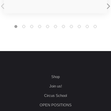
Shop
Join us!
Circus School
OPEN POSITIONS