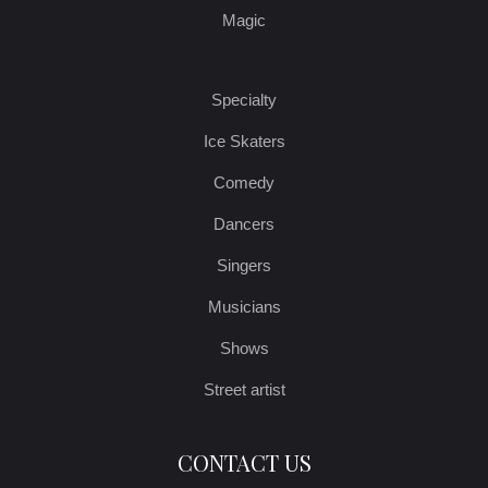
Magic
Specialty
Ice Skaters
Comedy
Dancers
Singers
Musicians
Shows
Street artist
CONTACT US