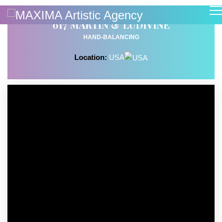
617 MARTIN & LUDIVINE
HAND-BALANCING
Location:
USA