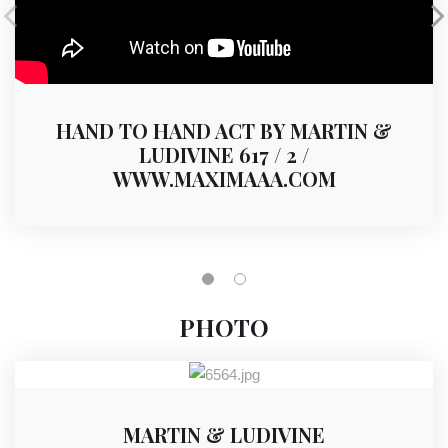
HAND TO HAND ACT BY MARTIN &
LUDIVINE 617 / 2 /
WWW.MAXIMAAA.COM
PHOTO
MARTIN & LUDIVINE