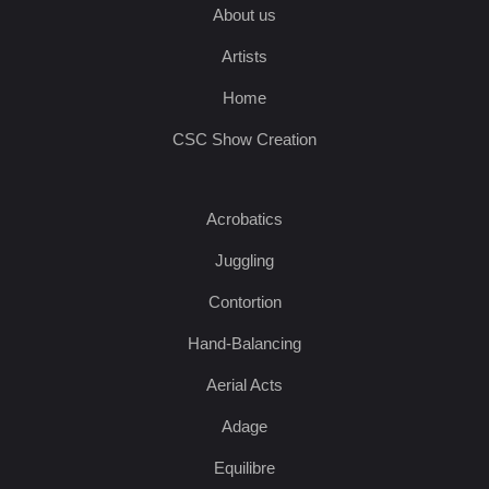
About us
Artists
Home
CSC Show Creation
Acrobatics
Juggling
Contortion
Hand-Balancing
Aerial Acts
Adage
Equilibre