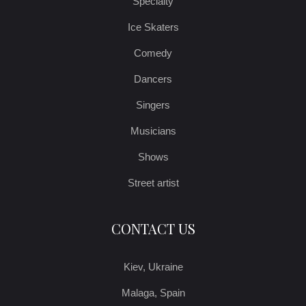
Specialty
Ice Skaters
Comedy
Dancers
Singers
Musicians
Shows
Street artist
CONTACT US
Kiev, Ukraine
Malaga, Spain