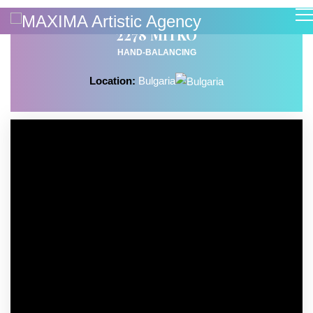
2278 MITKO
HAND-BALANCING
Location:
Bulgaria