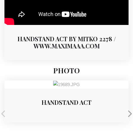
HANDSTAND ACT BY MITKO 2278 /
WWW.MAXIMAAA.COM
PHOTO
HANDSTAND ACT