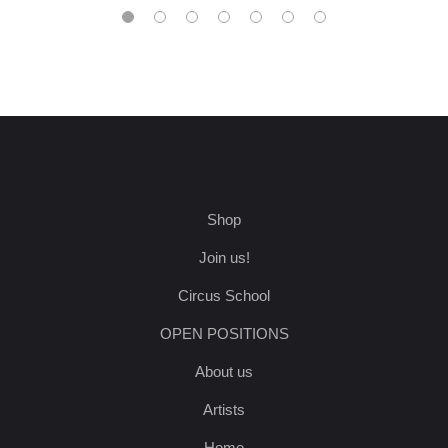
Shop
Join us!
Circus School
OPEN POSITIONS
About us
Artists
Home