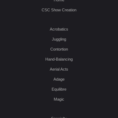
CSC Show Creation
Acrobatics
Juggling
Contortion
Hand-Balancing
Aerial Acts
Adage
Equilibre
Magic