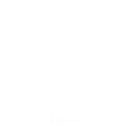
ARTISTS
ABOUT US
OPEN POSITIONS
CIRCUS 
g
Hand-Balancing
Equilibre
Adage
Magic
Comedy
Specialt
PHOTO