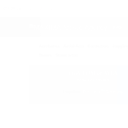
FOLLOW US:
HOME
Acrobatics
Aerial Acts
Contortion
Jugglin
Shows
Street artist
1306 TOM & AYLA
HAND-BALANCING
Location:
Germany