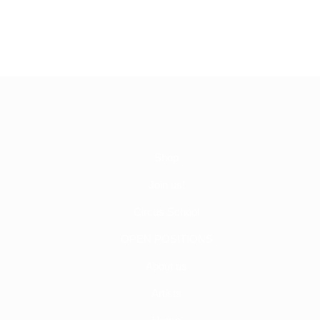
Shop
Join us!
Circus School
OPEN POSITIONS
About us
Artists