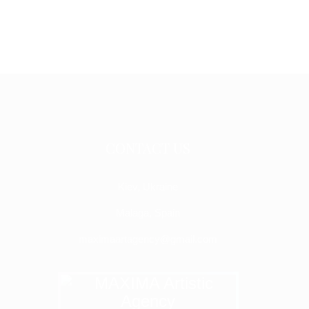
CONTACT US
Kiev, Ukraine
Malaga, Spain
maximaartagency@gmail.com