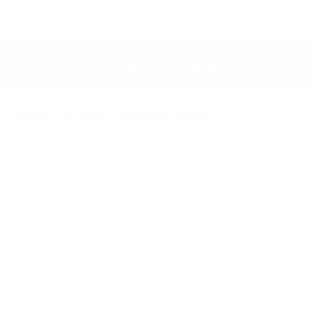
SCHOOL
JOIN US!
SHOP
CONTACT
y
Dancers
Ice Skaters
Musicians
Singers