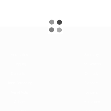
Acrobatics
Specialty
Juggling
Ice Skaters
Contortion
Comedy
Hand-Balancing
Dancers
Aerial Acts
Singers
Adage
Musicians