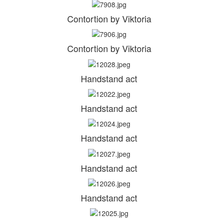
Contortion by Viktoria
Contortion by Viktoria
Handstand act
Handstand act
Handstand act
Handstand act
Handstand act