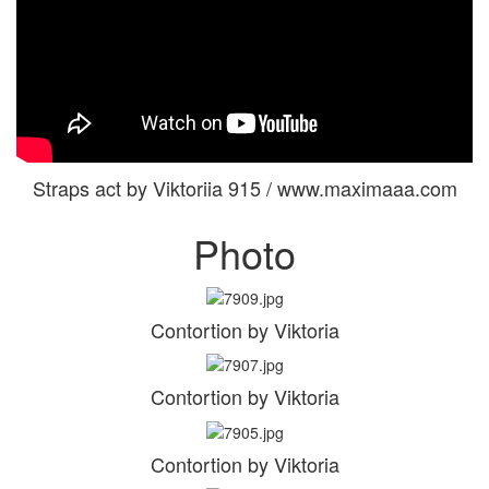
Straps act by Viktoriia 915 / www.maximaaa.com
Photo
Contortion by Viktoria
Contortion by Viktoria
Contortion by Viktoria