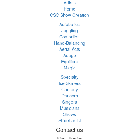
Artists
Home
CSC Show Creation
Acrobatics
Juggling
Contortion
Hand-Balancing
Aerial Acts
Adage
Equilibre
Magic
Specialty
Ice Skaters
Comedy
Dancers
Singers
Musicians
Shows
Street artist
Contact us
Kiev, Ukraine