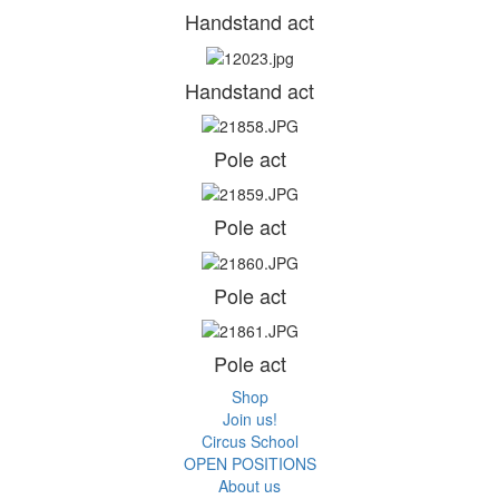
Handstand act
Handstand act
Pole act
Pole act
Pole act
Pole act
Shop
Join us!
Circus School
OPEN POSITIONS
About us