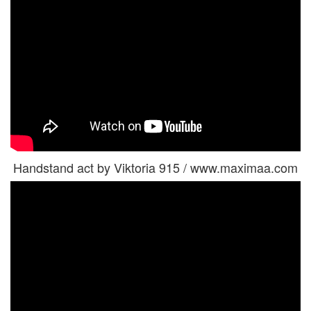
Handstand act by Viktoria 915 / www.maximaa.com