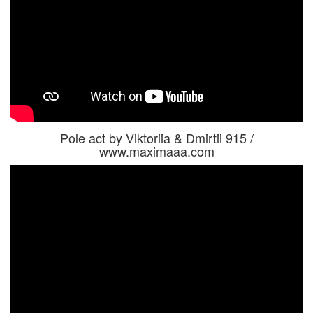
Pole act by Viktoriia & Dmirtii 915 /
www.maximaaa.com