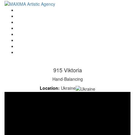
Home
Artists
About us
OPEN POSITIONS
Circus School
Join us!
Shop
Contact
915 Viktoria
Hand-Balancing
Location:
Ukraine