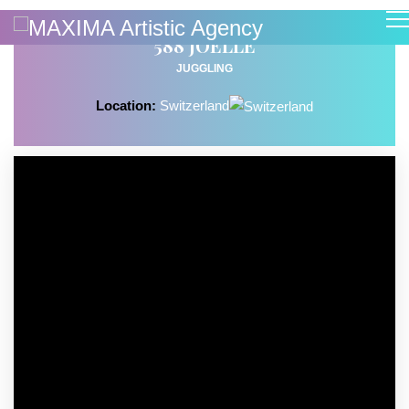
588 JOELLE
JUGGLING
Location:
Switzerland