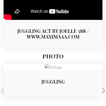
JUGGLING ACT BY JOELLE 588 /
WWW.MAXIMAAA.COM
PHOTO
JUGGLING