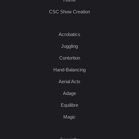
CSC Show Creation
Acrobatics
Juggling
Contortion
Hand-Balancing
Aerial Acts
Adage
Equilibre
Magic