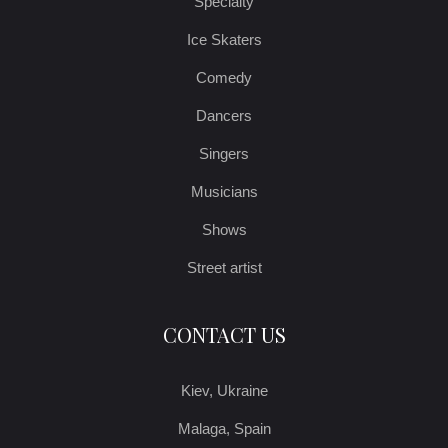
Specialty
Ice Skaters
Comedy
Dancers
Singers
Musicians
Shows
Street artist
CONTACT US
Kiev, Ukraine
Malaga, Spain