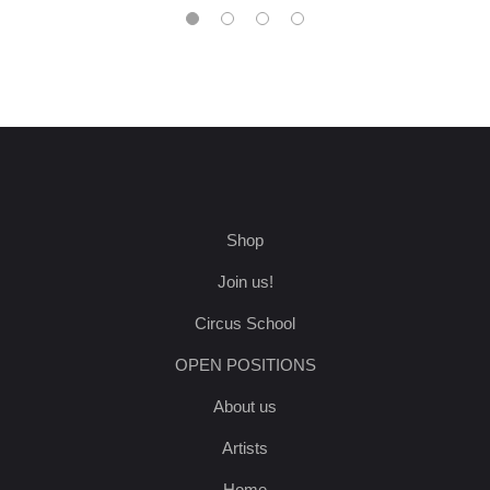
Shop
Join us!
Circus School
OPEN POSITIONS
About us
Artists
Home