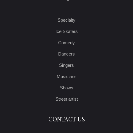
Specialty
Ice Skaters
Comedy
Dancers
Singers
Musicians
Shows
Street artist
CONTACT US