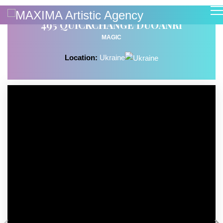
495 QUICKCHANGE DUOANRI
MAGIC
Location:
Ukraine