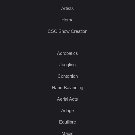
Artists
Home
CSC Show Creation
Acrobatics
Juggling
Contortion
Hand-Balancing
Aerial Acts
Adage
Equilibre
Magic