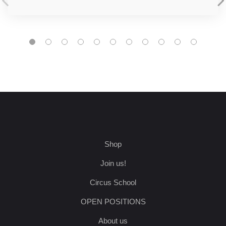
Shop
Join us!
Circus School
OPEN POSITIONS
About us