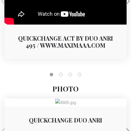
QUICKCHANGE ACT BY DUO ANRI
495 / WWW.MAXIMAAA.COM
PHOTO
QUICKCHANGE DUO ANRI