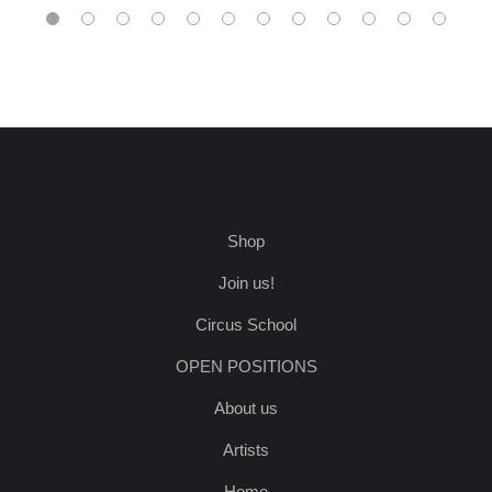
Shop
Join us!
Circus School
OPEN POSITIONS
About us
Artists
Home