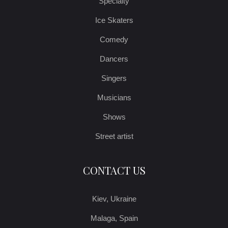
Specialty
Ice Skaters
Comedy
Dancers
Singers
Musicians
Shows
Street artist
CONTACT US
Kiev, Ukraine
Malaga, Spain