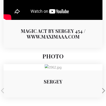
MAGIC ACT BY SERGEY 454 /
WWW.MAXIMAAA.COM
PHOTO
SERGEY