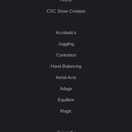
CSC Show Creation
Acrobatics
Juggling
Contortion
Hand-Balancing
Aerial Acts
Adage
Equilibre
Magic