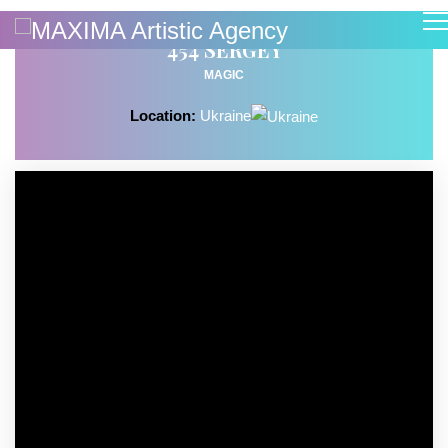
454 SERGEY
MAGIC
Location:
Ukraine