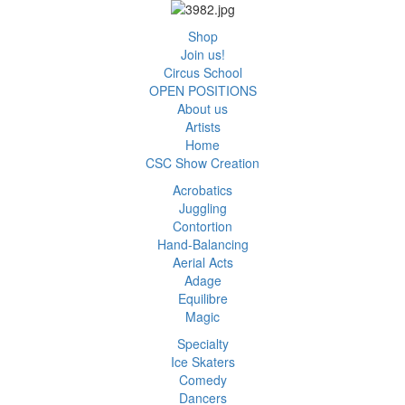
Shop
Join us!
Circus School
OPEN POSITIONS
About us
Artists
Home
CSC Show Creation
Acrobatics
Juggling
Contortion
Hand-Balancing
Aerial Acts
Adage
Equilibre
Magic
Specialty
Ice Skaters
Comedy
Dancers