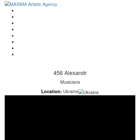
Home
Artists
About us
OPEN POSITIONS
Circus School
Join us!
Shop
Contact
456 Alexandr
Musicians
Location:
Ukraine