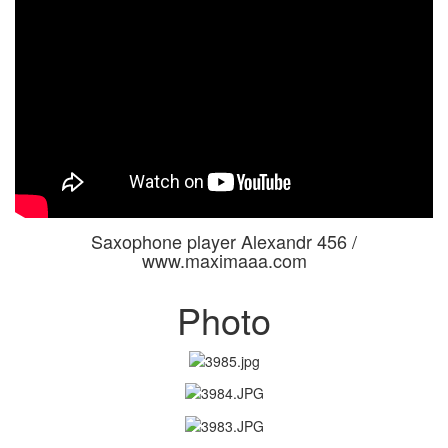
Saxophone player Alexandr 456 /
www.maximaaa.com
Photo