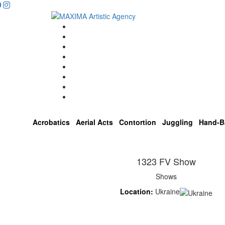
Home
Artists
About us
OPEN POSITIONS
Circus School
Join us!
Shop
Contact
Acrobatics
Aerial Acts
Contortion
Juggling
Hand-B
1323 FV Show
Shows
Location:
Ukraine