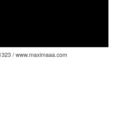
 1323 / www.maximaaa.com