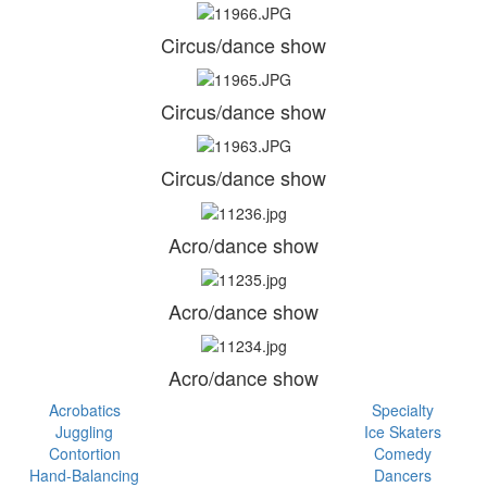
Circus/dance show
Circus/dance show
Circus/dance show
Acro/dance show
Acro/dance show
Acro/dance show
Acrobatics
Specialty
Juggling
Ice Skaters
Contortion
Comedy
Hand-Balancing
Dancers