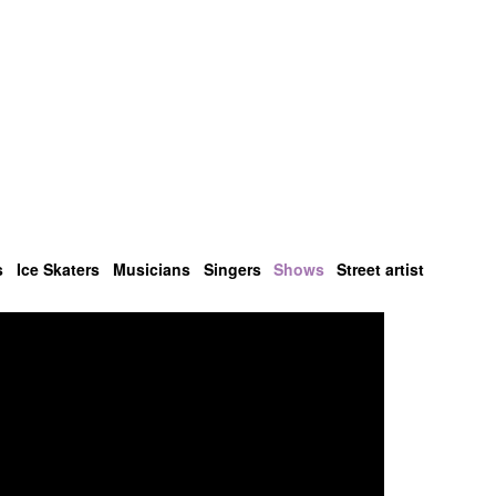
s
Ice Skaters
Musicians
Singers
Shows
Street artist