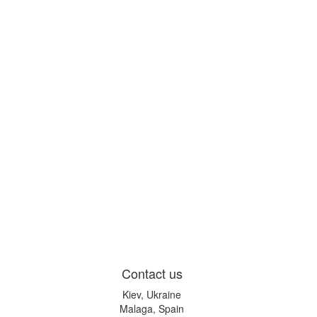
Contact us
Kiev, Ukraine
Malaga, Spain