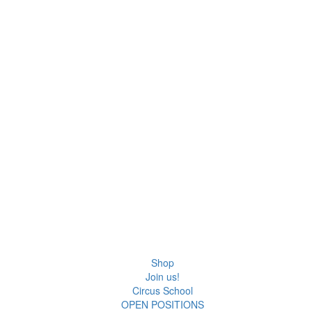
Shop
Join us!
Circus School
OPEN POSITIONS