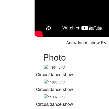
Acro/dance show FV
Photo
Circus/dance show
Circus/dance show
Circus/dance show