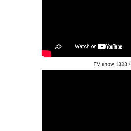
FV show 1323 