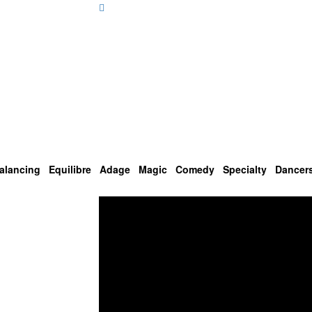
alancing
Equilibre
Adage
Magic
Comedy
Specialty
Dancer