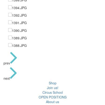
prev
next
Shop
Join us!
Circus School
OPEN POSITIONS
About us