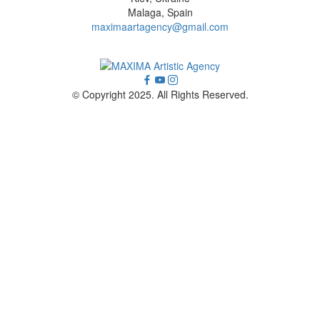
Malaga, Spain
maximaartagency@gmail.com
© Copyright 2025. All Rights Reserved.