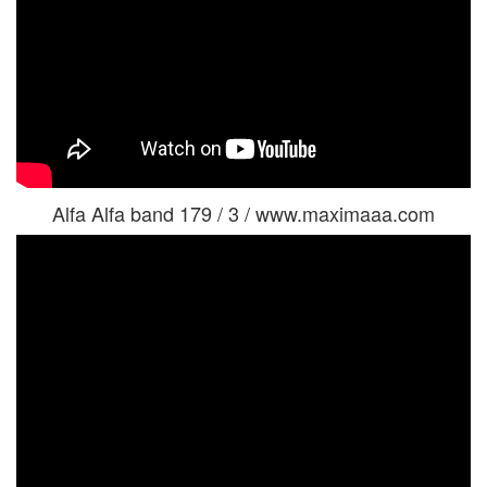
Alfa Alfa band 179 / 3 / www.maximaaa.com