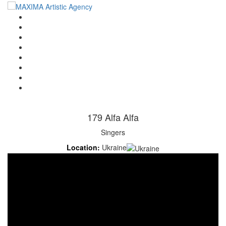
Home
Artists
About us
OPEN POSITIONS
Circus School
Join us!
Shop
Contact
179 Alfa Alfa
Singers
Location:
Ukraine