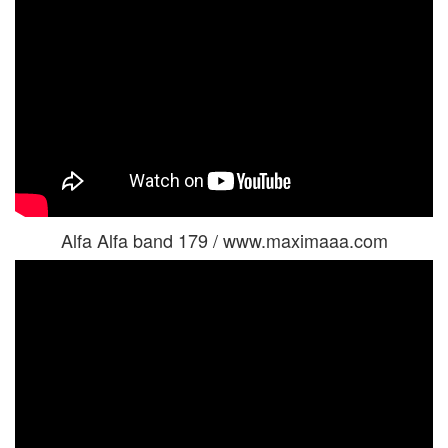
Alfa Alfa band 179 / www.maximaaa.com