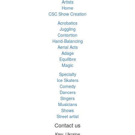
Artists
Home
CSC Show Creation
Acrobatics
Juggling
Contortion
Hand-Balancing
Aerial Acts
Adage
Equilibre
Magic
Specialty
Ice Skaters
Comedy
Dancers
Singers
Musicians
Shows
Street artist
Contact us
Kiev, Ukraine