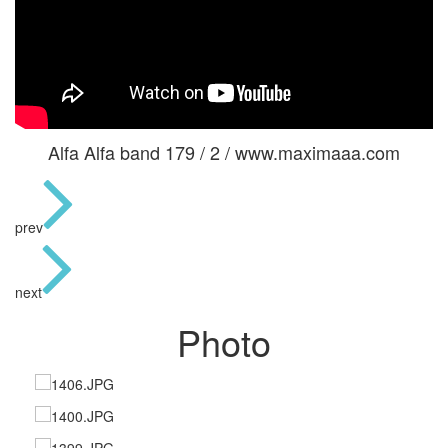
Alfa Alfa band 179 / 2 / www.maximaaa.com
prev
next
Photo