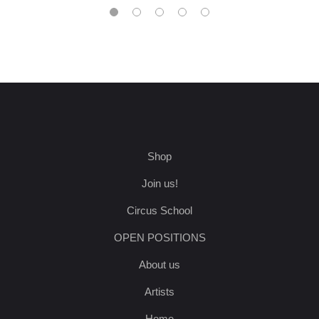
Shop
Join us!
Circus School
OPEN POSITIONS
About us
Artists
Home