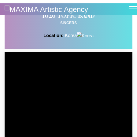
1026 TOPIC BAND
SINGERS
Location:
Korea