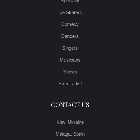
Specialty
Ice Skaters
Comedy
Dancers
Singers
Musicians
Shows
Street artist
CONTACT US
Kiev, Ukraine
Malaga, Spain