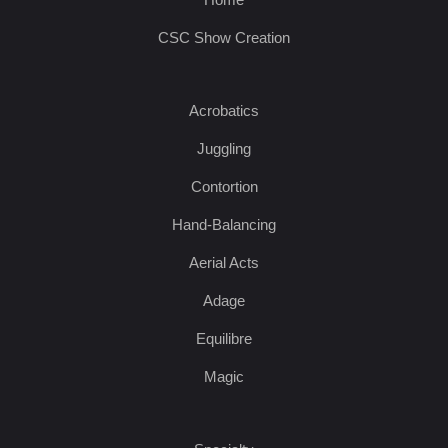
CSC Show Creation
Acrobatics
Juggling
Contortion
Hand-Balancing
Aerial Acts
Adage
Equilibre
Magic