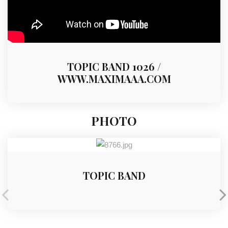
TOPIC BAND 1026 /
WWW.MAXIMAAA.COM
PHOTO
TOPIC BAND