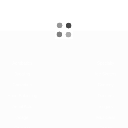
Acrobatics
Specialty
Juggling
Ice Skaters
Contortion
Comedy
Hand-Balancing
Dancers
Aerial Acts
Singers
Adage
Musicians