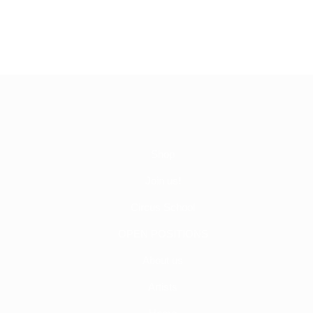
Shop
Join us!
Circus School
OPEN POSITIONS
About us
Artists