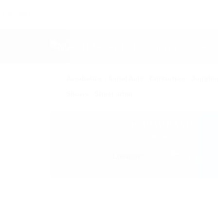
FOLLOW US:
HOME
Acrobatics
Aerial Acts
Contortion
Jugglin
Shows
Street artist
626 VAIV BAND
SINGERS
Location:
Ukraine