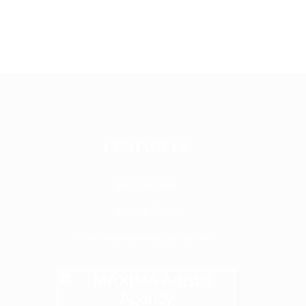
CONTACT US
Kiev, Ukraine
Malaga, Spain
maximaartagency@gmail.com