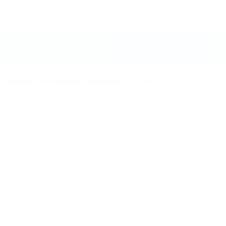
SCHOOL
JOIN US!
SHOP
CONTACT
y
Dancers
Ice Skaters
Musicians
Singers