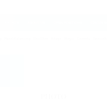
ARTISTS
ABOUT US
OPEN POSITIONS
CIRCUS 
g
Hand-Balancing
Equilibre
Adage
Magic
Comedy
Specialt
PHOTO