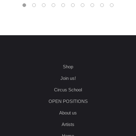
Shop
Join us!
Circus School
OPEN POSITIONS
About us
Artists
Home