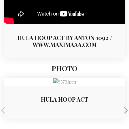
HULA HOOP ACT BY ANTON 1092 /
WWW.MAXIMAAA.COM
PHOTO
HULA HOOP ACT