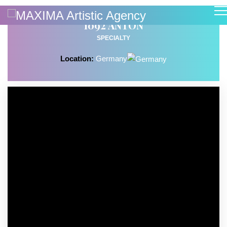
1092 ANTON
SPECIALTY
Location:
Germany