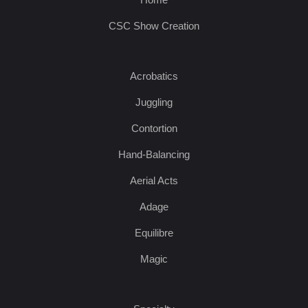
CSC Show Creation
Acrobatics
Juggling
Contortion
Hand-Balancing
Aerial Acts
Adage
Equilibre
Magic