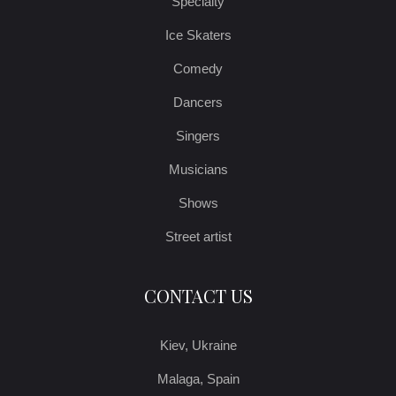
Specialty
Ice Skaters
Comedy
Dancers
Singers
Musicians
Shows
Street artist
CONTACT US
Kiev, Ukraine
Malaga, Spain