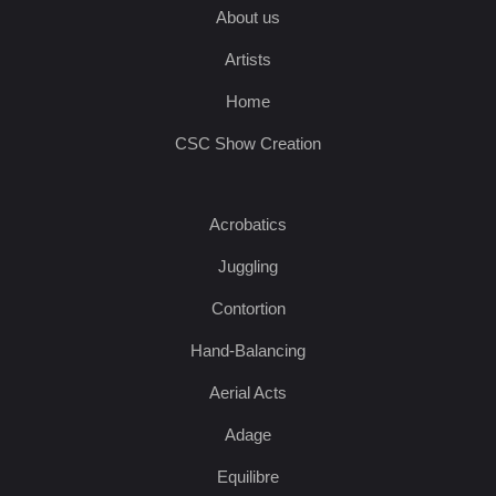
About us
Artists
Home
CSC Show Creation
Acrobatics
Juggling
Contortion
Hand-Balancing
Aerial Acts
Adage
Equilibre