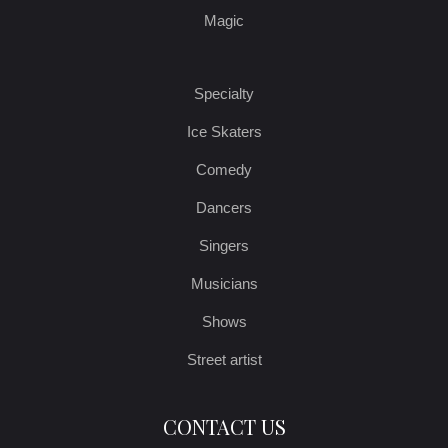
Magic
Specialty
Ice Skaters
Comedy
Dancers
Singers
Musicians
Shows
Street artist
CONTACT US