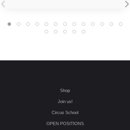
Shop
Join us!
Circus School
OPEN POSITIONS