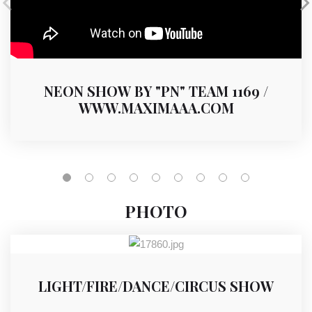
NEON SHOW BY "PN" TEAM 1169 /
WWW.MAXIMAAA.COM
PHOTO
LIGHT/FIRE/DANCE/CIRCUS SHOW