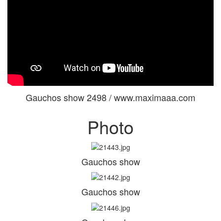
Gauchos show 2498 / www.maximaaa.com
Photo
Gauchos show
Gauchos show