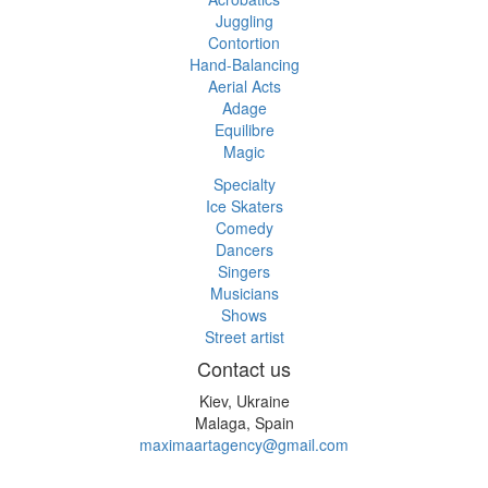
Juggling
Contortion
Hand-Balancing
Aerial Acts
Adage
Equilibre
Magic
Specialty
Ice Skaters
Comedy
Dancers
Singers
Musicians
Shows
Street artist
Contact us
Kiev, Ukraine
Malaga, Spain
maximaartagency@gmail.com