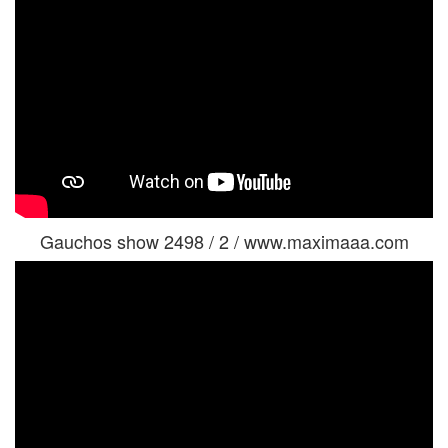
Gauchos show 2498 / 2 / www.maximaaa.com