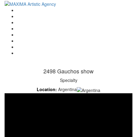
Home
Artists
About us
OPEN POSITIONS
Circus School
Join us!
Shop
Contact
2498 Gauchos show
Specialty
Location:
Argentina