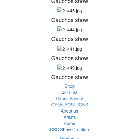
Gauchos show
Gauchos show
Gauchos show
Gauchos show
Gauchos show
Shop
Join us!
Circus School
OPEN POSITIONS
About us
Artists
Home
CSC Show Creation
Acrobatics