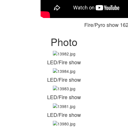
Fire/Pyro show 1
Photo
LED/Fire show
LED/Fire show
LED/Fire show
LED/Fire show