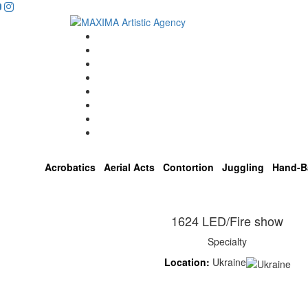
Home
Artists
About us
OPEN POSITIONS
Circus School
Join us!
Shop
Contact
Acrobatics
Aerial Acts
Contortion
Juggling
Hand-B
1624 LED/Fire show
Specialty
Location:
Ukraine