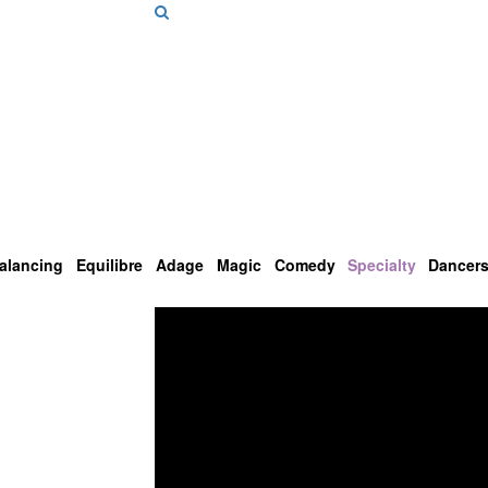
alancing
Equilibre
Adage
Magic
Comedy
Specialty
Dancer