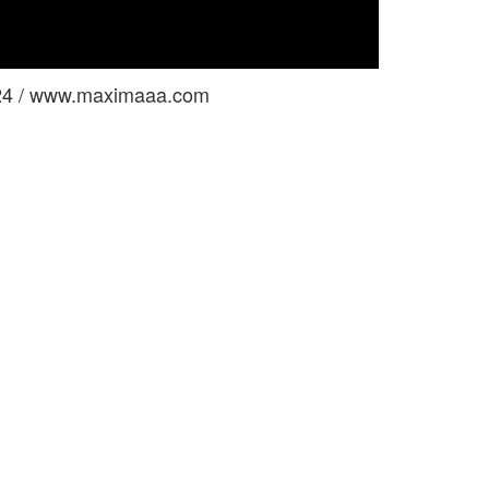
624 / www.maximaaa.com