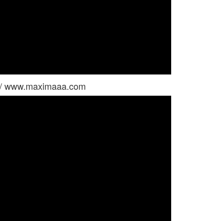
 / www.maximaaa.com