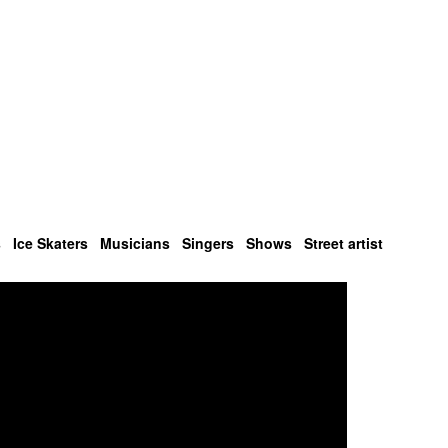
s
Ice Skaters
Musicians
Singers
Shows
Street artist