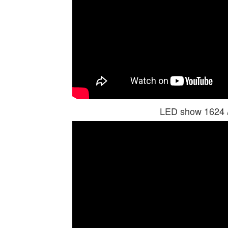
LED show 1624