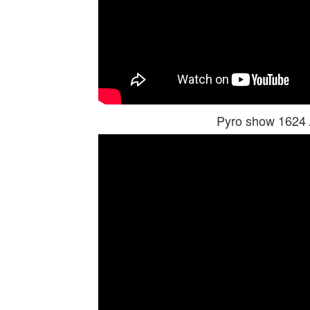
Pyro show 1624