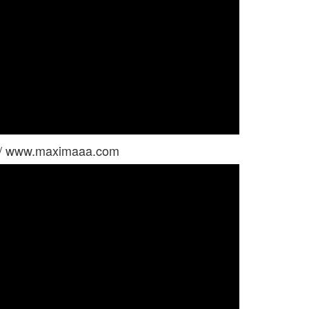
 / www.maximaaa.com