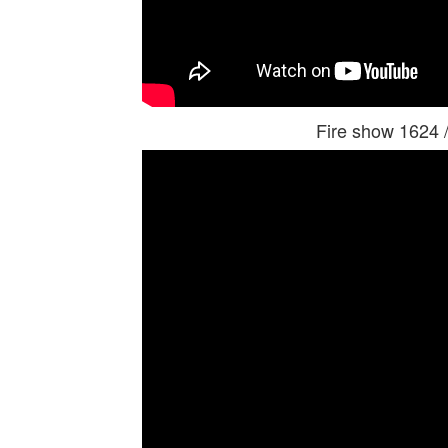
Fire show 1624