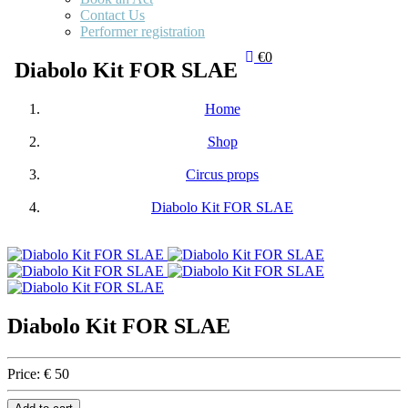
Contact Us
Performer registration
€0
Diabolo Kit FOR SLAE
Home
Shop
Circus props
Diabolo Kit FOR SLAE
Diabolo Kit FOR SLAE
Price:
€ 50