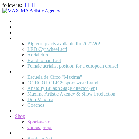
follow us:
Home
Artists
About us
OPEN POSITIONS
Big group acts available for 2025/26!
LED Cyr wheel act!
Aerial duo
Hand to hand act
Female aerialist position for a european cruise!
Circus School
Escuela de Circo "Maxima"
#CIRCOHOLICS sportswear brand
Anatoliy Bulakh Stage director (en)
Maxima Artistic Agency & Show Production
Duo Maxima
Coaches
Join us!
Shop
Sportswear
Circus props
Contact
Book an Act