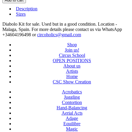
Add to cart
Description
Sizes
Diabolo Kit for sale. Used but in a good condition. Location -
Malaga, Spain. For more details please contact us via WhatsApp
+34604196498 or
circoholics@gmail.com
Shop
Join us!
Circus School
OPEN POSITIONS
About us
Artists
Home
CSC Show Creation
Acrobatics
Juggling
Contortion
Hand-Balancing
Aerial Acts
Adage
Equilibre
Magic