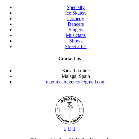
Specialty
Ice Skaters
Comedy
Dancers
Singers
Musicians
Shows
Street artist
Contact us
Kiev, Ukraine
Malaga, Spain
maximaartagency@gmail.com