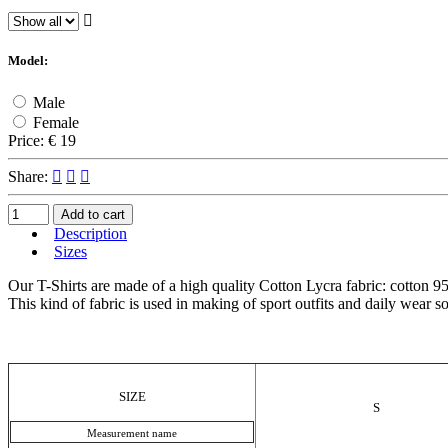
Model:
Male
Female
Price:
€ 19
Share:
Add to cart
Description
Sizes
Our T-Shirts are made of a high quality Cotton Lycra fabric: cotton 95%
This kind of fabric is used in making of sport outfits and daily wear so 
SIZE
S
Measurement name