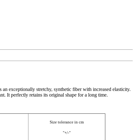
n exceptionally stretchy, synthetic fiber with increased elasticity.
. It perfectly retains its original shape for a long time.
Size tolerance in cm
"+/-"