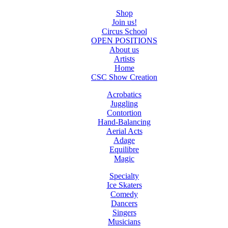
Shop
Join us!
Circus School
OPEN POSITIONS
About us
Artists
Home
CSC Show Creation
Acrobatics
Juggling
Contortion
Hand-Balancing
Aerial Acts
Adage
Equilibre
Magic
Specialty
Ice Skaters
Comedy
Dancers
Singers
Musicians