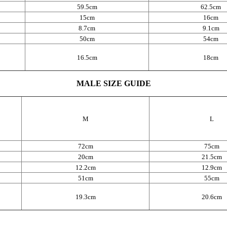
59.5cm
62.5cm
15cm
16cm
8.7cm
9.1cm
50cm
54cm
16.5cm
18cm
MALE SIZE GUIDE
M
L
72cm
75cm
20cm
21.5cm
12.2cm
12.9cm
51cm
55cm
19.3cm
20.6cm