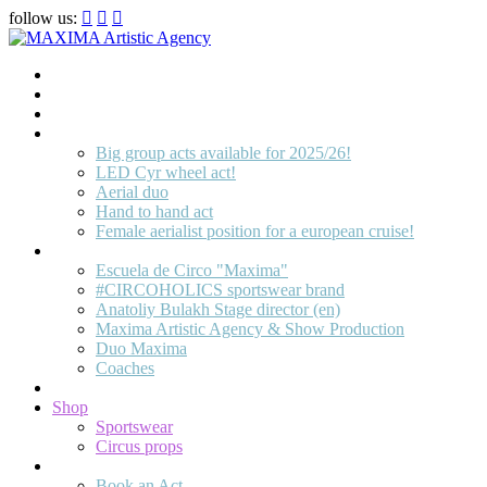
follow us:
Home
Artists
About us
OPEN POSITIONS
Big group acts available for 2025/26!
LED Cyr wheel act!
Aerial duo
Hand to hand act
Female aerialist position for a european cruise!
Circus School
Escuela de Circo "Maxima"
#CIRCOHOLICS sportswear brand
Anatoliy Bulakh Stage director (en)
Maxima Artistic Agency & Show Production
Duo Maxima
Coaches
Join us!
Shop
Sportswear
Circus props
Contact
Book an Act