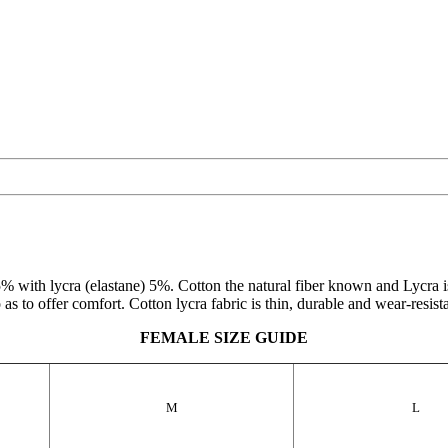
 with lycra (elastane) 5%. Cotton the natural fiber known and Lycra is a
as to offer comfort. Cotton lycra fabric is thin, durable and wear-resistant
FEMALE SIZE GUIDE
M
L