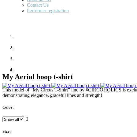
Contact Us
Performer registration
My Aerial hoop t-shirt
This model of “My Circus T-Shirt” line by #CIRCOHOLICS is exclusiv
demonstrating elegance, graceful lines and strength!
Color:
Size: