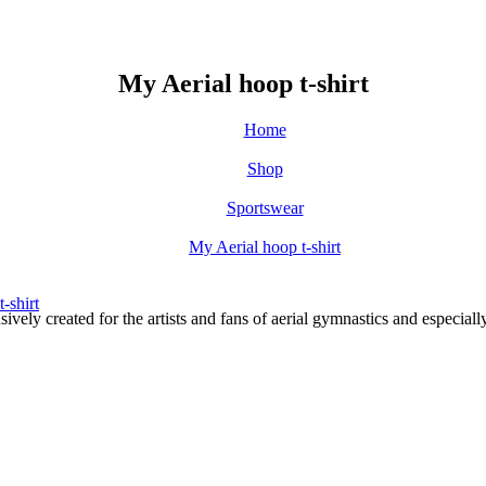
My Aerial hoop t-shirt
Home
Shop
Sportswear
My Aerial hoop t-shirt
ely created for the artists and fans of aerial gymnastics and especi