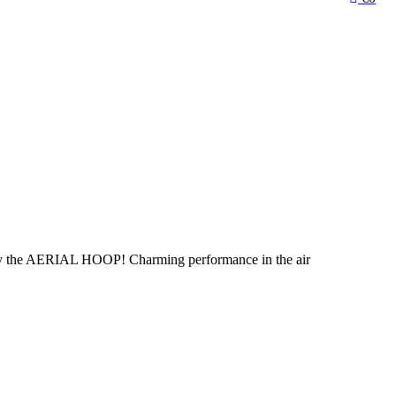
ally the AERIAL HOOP! Charming performance in the air