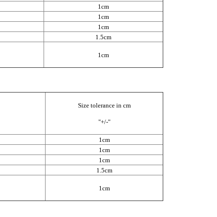
1cm
1cm
1cm
1.5cm
1cm
Size tolerance in cm
"+/-"
1cm
1cm
1cm
1.5cm
1cm