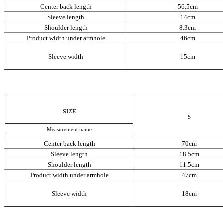
Сenter back length
56.5cm
Sleeve length
14cm
Shoulder length
8.3cm
Product width under armhole
46cm
Sleeve width
15cm
SIZE
S
Measurement name
Сenter back length
70cm
Sleeve length
18.5cm
Shoulder length
11.5cm
Product width under armhole
47cm
Sleeve width
18cm